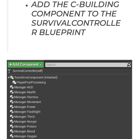
ADD THE C-BUILDING
COMPONENT TO THE
SURVIVALCONTROLLE
R BLUEPRINT