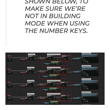
SHOWN BELOW, TO
MAKE SURE WE’RE
NOT IN BUILDING
MODE WHEN USING
THE NUMBER KEYS.