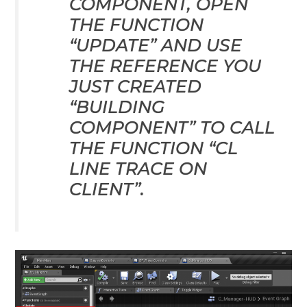
COMPONENT, OPEN
THE FUNCTION
“UPDATE” AND USE
THE REFERENCE YOU
JUST CREATED
“BUILDING
COMPONENT” TO CALL
THE FUNCTION “CL
LINE TRACE ON
CLIENT”.