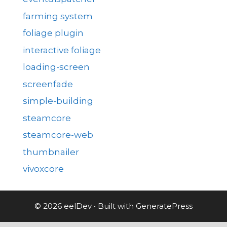
farming system
foliage plugin
interactive foliage
loading-screen
screenfade
simple-building
steamcore
steamcore-web
thumbnailer
vivoxcore
© 2026 eelDev
• Built with
GeneratePress