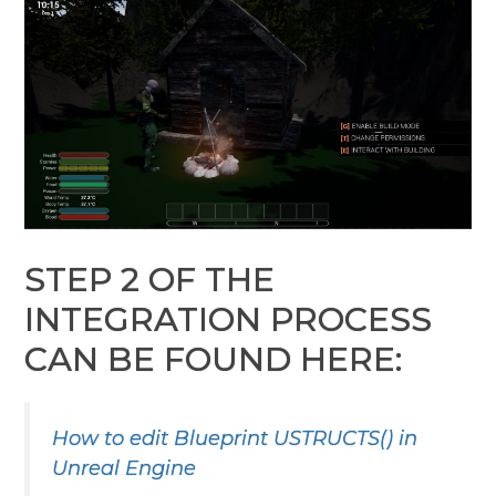
STEP 2 OF THE
INTEGRATION PROCESS
CAN BE FOUND HERE:
How to edit Blueprint USTRUCTS() in
Unreal Engine