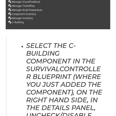
SELECT THE C-
BUILDING
COMPONENT IN THE
SURVIVALCONTROLLE
R BLUEPRINT (WHERE
YOU JUST ADDED THE
COMPONENT), ON THE
RIGHT HAND SIDE, IN
THE DETAILS PANEL,
UNCHECK/DISABLE