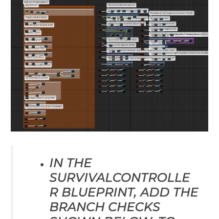
IN THE
SURVIVALCONTROLLE
R BLUEPRINT, ADD THE
BRANCH CHECKS