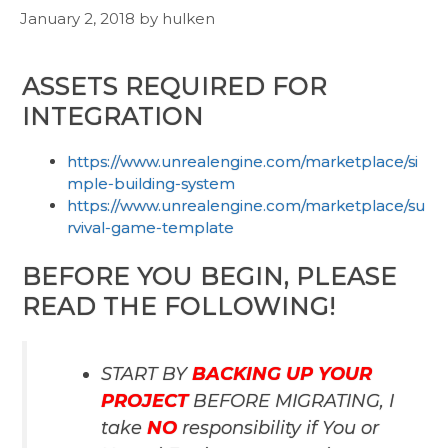
January 2, 2018
by
hulken
ASSETS REQUIRED FOR
INTEGRATION
https://www.unrealengine.com/marketplace/si
mple-building-system
https://www.unrealengine.com/marketplace/su
rvival-game-template
BEFORE YOU BEGIN, PLEASE
READ THE FOLLOWING!
START BY
BACKING UP YOUR
PROJECT
BEFORE MIGRATING, I
take
NO
responsibility if You or