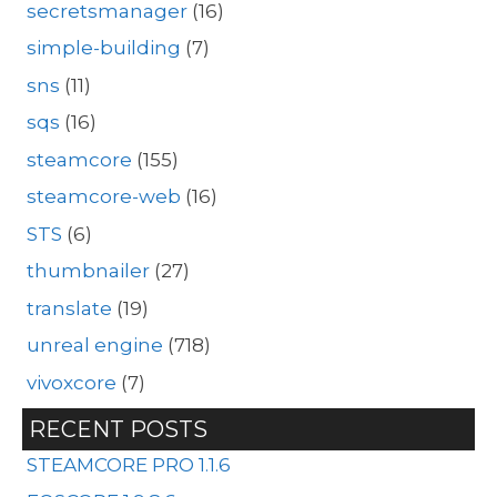
secretsmanager
(16)
simple-building
(7)
sns
(11)
sqs
(16)
steamcore
(155)
steamcore-web
(16)
STS
(6)
thumbnailer
(27)
translate
(19)
unreal engine
(718)
vivoxcore
(7)
RECENT POSTS
STEAMCORE PRO 1.1.6