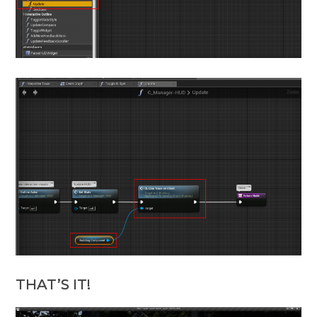
THAT’S IT!