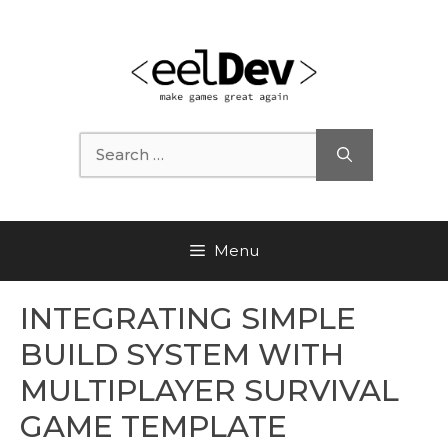
Skip
to
content
Search
for:
Menu
INTEGRATING SIMPLE
BUILD SYSTEM WITH
MULTIPLAYER SURVIVAL
GAME TEMPLATE