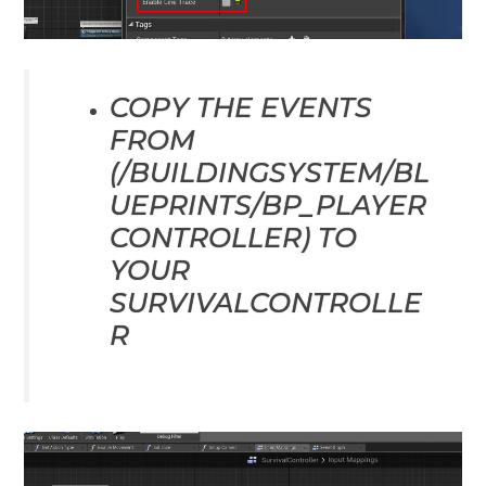
COPY THE EVENTS
FROM
(/BUILDINGSYSTEM/BL
UEPRINTS/BP_PLAYER
CONTROLLER) TO
YOUR
SURVIVALCONTROLLE
R