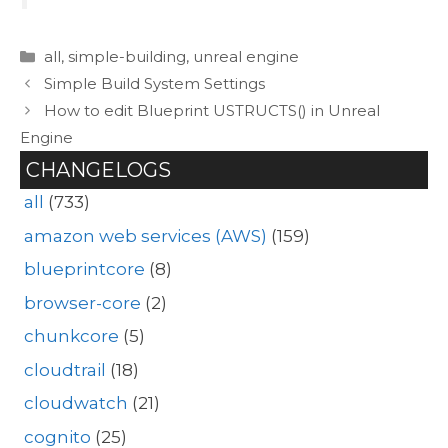
Categories
all
,
simple-building
,
unreal engine
Simple Build System Settings
How to edit Blueprint USTRUCTS() in Unreal
Engine
CHANGELOGS
all
(733)
amazon web services (AWS)
(159)
blueprintcore
(8)
browser-core
(2)
chunkcore
(5)
cloudtrail
(18)
cloudwatch
(21)
cognito
(25)