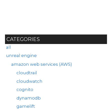
CATEGORIES
all
unreal engine
amazon web services (AWS)
cloudtrail
cloudwatch
cognito
dynamodb
gamelift