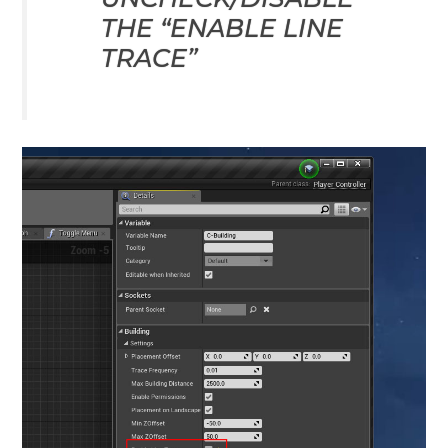
THE “ENABLE LINE
TRACE”