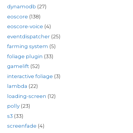
dynamodb
(27)
eoscore
(138)
eoscore-voice
(4)
eventdispatcher
(25)
farming system
(5)
foliage plugin
(33)
gamelift
(52)
interactive foliage
(3)
lambda
(22)
loading-screen
(12)
polly
(23)
s3
(33)
screenfade
(4)