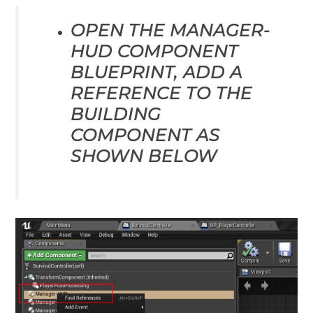
OPEN THE MANAGER-
HUD COMPONENT
BLUEPRINT, ADD A
REFERENCE TO THE
BUILDING
COMPONENT AS
SHOWN BELOW