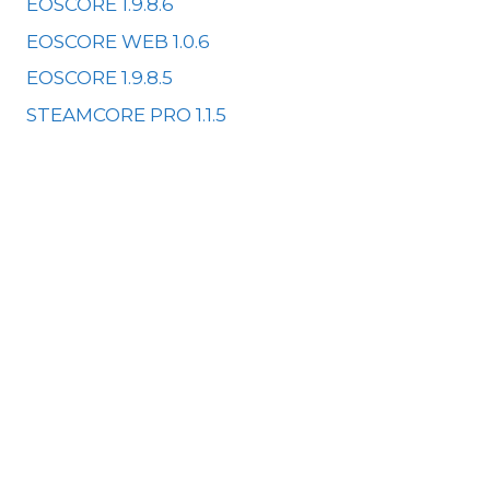
EOSCORE 1.9.8.6
EOSCORE WEB 1.0.6
EOSCORE 1.9.8.5
STEAMCORE PRO 1.1.5