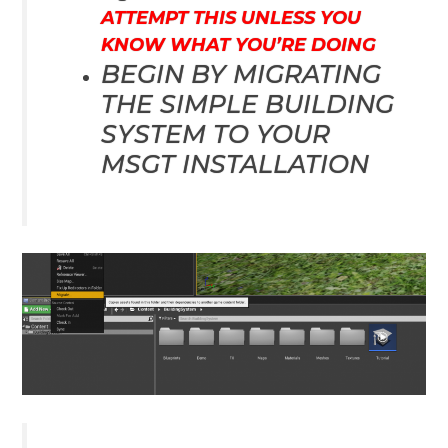
ATTEMPT THIS UNLESS YOU
KNOW WHAT YOU’RE DOING
BEGIN BY MIGRATING
THE SIMPLE BUILDING
SYSTEM TO YOUR
MSGT INSTALLATION