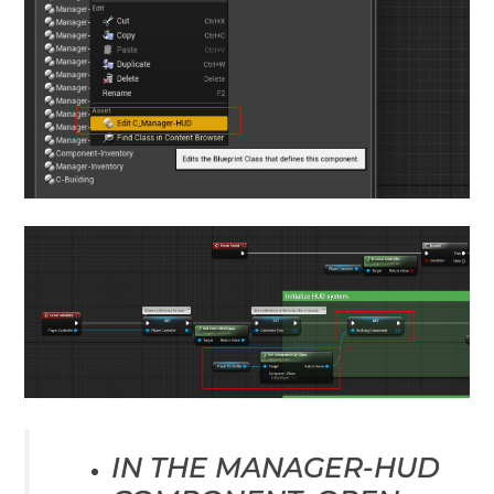
IN THE MANAGER-HUD