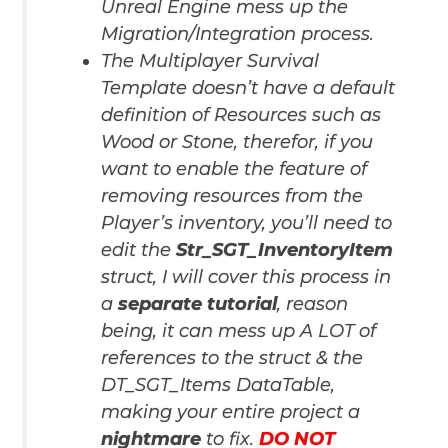
Unreal Engine mess up the
Migration/Integration process.
The Multiplayer Survival
Template doesn’t have a default
definition of Resources such as
Wood or Stone, therefor, if you
want to enable the feature of
removing resources from the
Player’s inventory, you’ll need to
edit the
Str_SGT_InventoryItem
struct,
I will cover this process in
a
separate tutorial
, reason
being, it can mess up A LOT of
references to the struct & the
DT_SGT_Items DataTable,
making your entire project a
nightmare
to fix.
DO NOT