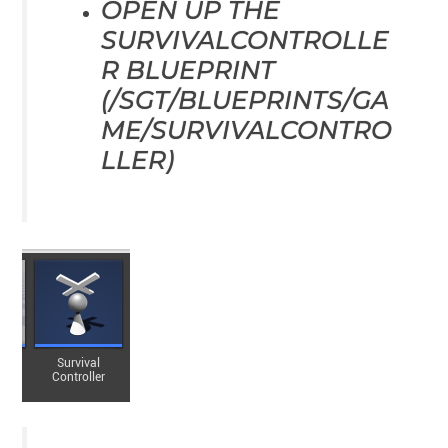
OPEN UP THE
SURVIVALCONTROLLE
R BLUEPRINT
(/SGT/BLUEPRINTS/GA
ME/SURVIVALCONTRO
LLER)