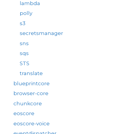
lambda
polly
s3
secretsmanager
sns
sqs
STS
translate
blueprintcore
browser-core
chunkcore
eoscore
eoscore-voice
eventdispatcher