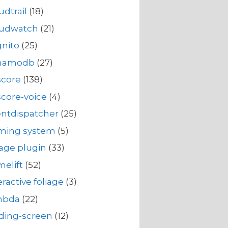
udtrail
(18)
oudwatch
(21)
nito
(25)
namodb
(27)
score
(138)
core-voice
(4)
ntdispatcher
(25)
rming system
(5)
iage plugin
(33)
elift
(52)
eractive foliage
(3)
mbda
(22)
ding-screen
(12)