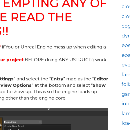
TEMPTING ANY OF
clo
SE READ THE
cl
cog
!!
dy
eo
Y
if You or Unreal Engine mess up when editing a
eos
r project
BEFORE doing ANY USTRUCT() work
eve
fa
ttings
” and select the “
Entry
” map as the “
Editor
fol
“
View Options
” at the bottom and select “
Show
ap to show up. This is so the engine loads up
gam
ng other than the engine core.
int
la
loa