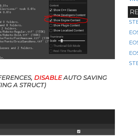
RE
ST
EOS
EO
EOS
STE
FERENCES,
DISABLE
AUTO SAVING
ING A STRUCT)