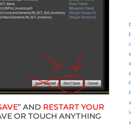
SAVE
” AND
RESTART YOUR
SAVE OR TOUCH ANYTHING