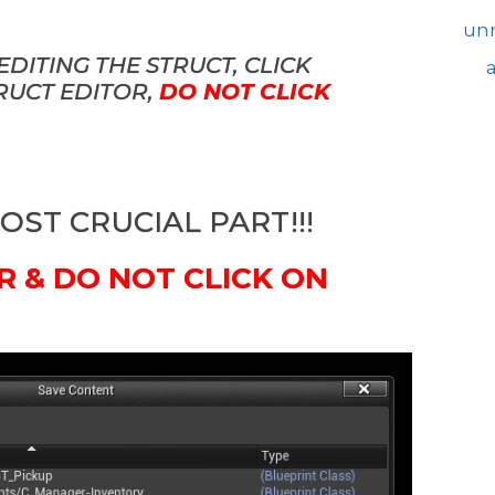
unr
DITING THE STRUCT, CLICK
TRUCT EDITOR,
DO NOT CLICK
MOST CRUCIAL PART!!!
R & DO NOT CLICK ON