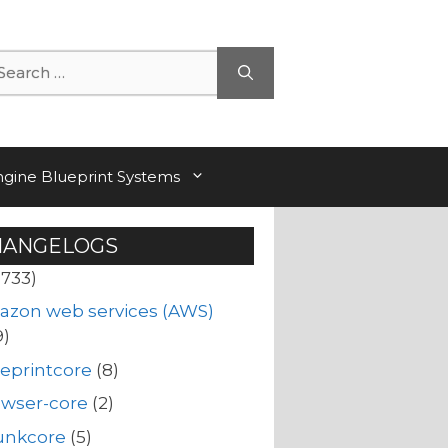
arch
ngine Blueprint Systems
HANGELOGS
(733)
azon web services (AWS)
9)
eprintcore
(8)
owser-core
(2)
unkcore
(5)