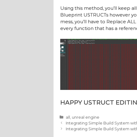
Using this method, you’ll keep all
Blueprint USTRUCTs however you 
mess, you’ll have to Replace ALL 
every function that has a referenc
HAPPY USTRUCT EDITIN
Categories
all
,
unreal engine
Integrating Simple Build System wi
Integrating Simple Build System wit