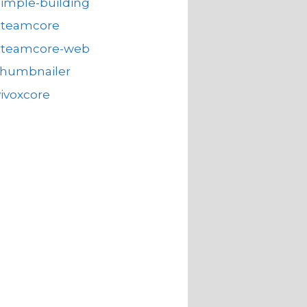
simple-building
steamcore
steamcore-web
thumbnailer
vivoxcore