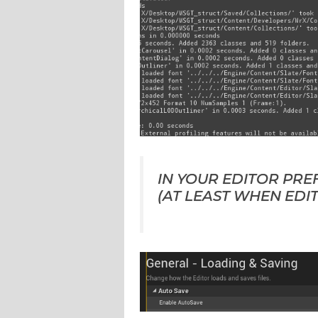
IN YOUR EDITOR PRE
(AT LEAST WHEN EDIT