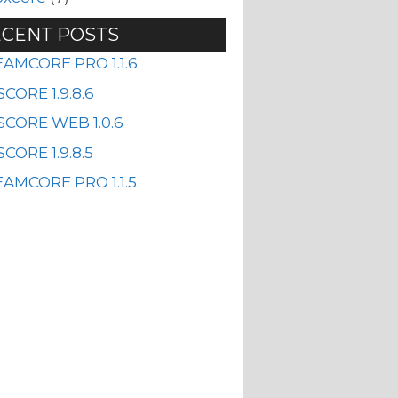
CENT POSTS
EAMCORE PRO 1.1.6
CORE 1.9.8.6
SCORE WEB 1.0.6
CORE 1.9.8.5
AMCORE PRO 1.1.5