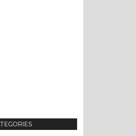
TEGORIES