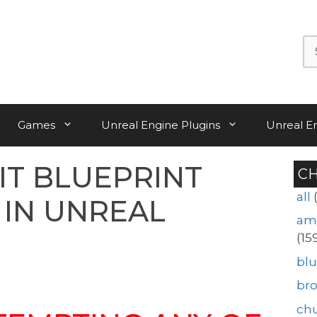
Se
for:
Games
Unreal Engine Plugins
Unreal E
IT BLUEPRINT
C
all
 IN UNREAL
am
(15
blu
br
ch