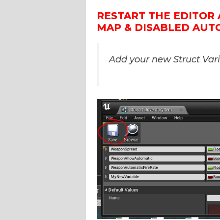
RESTART THE EDITOR 
MAP & DISABLED AUT
Add your new Struct Var