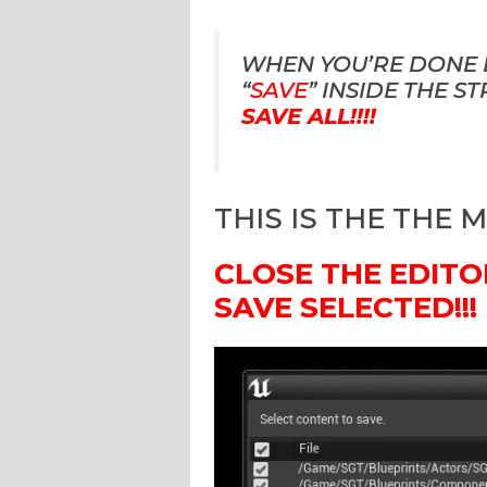
WHEN YOU’RE DONE E
“
SAVE
” INSIDE THE S
SAVE ALL!!!!
THIS IS THE THE 
CLOSE THE EDITO
SAVE SELECTED!!!