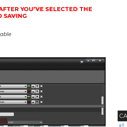
AFTER YOU’VE SELECTED THE
O SAVING
iable
CA
all