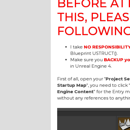
BEFORE AT
THIS, PLEA
FOLLOWING
I take
NO RESPONSIBILIT
Blueprint USTRUCT().
Make sure you
BACKUP you
in Unreal Engine 4.
First of all, open your “
Project Se
Startup Map
“, you need to click 
Engine Content
” for the Entry m
without any references to anythi