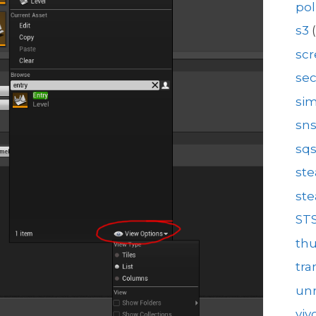
pol
s3
(
sc
se
sim
sn
sq
st
st
ST
th
tra
unr
viv