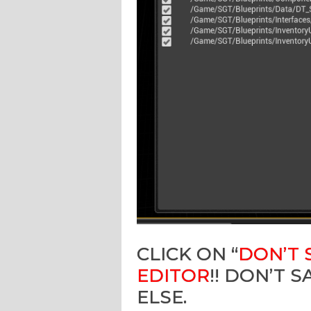
CLICK ON “
DON’T 
EDITOR
!! DON’T 
ELSE.