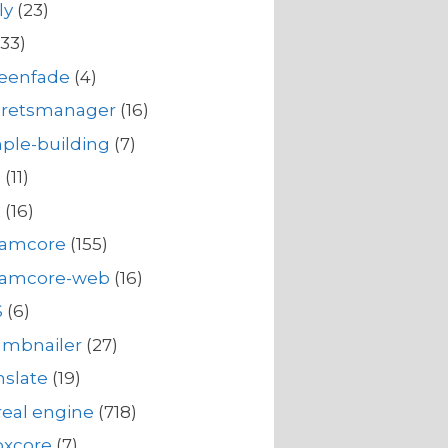
ly
(23)
33)
reenfade
(4)
cretsmanager
(16)
ple-building
(7)
s
(11)
s
(16)
eamcore
(155)
eamcore-web
(16)
S
(6)
umbnailer
(27)
nslate
(19)
eal engine
(718)
oxcore
(7)