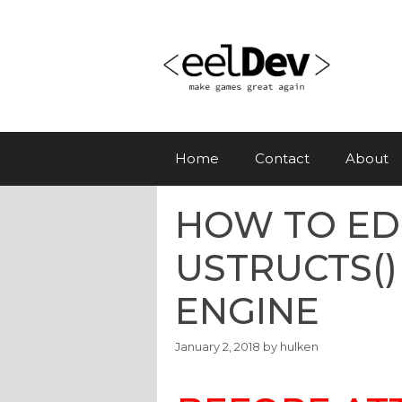
Skip
to
content
Home
Contact
About
HOW TO ED
USTRUCTS()
ENGINE
January 2, 2018
by
hulken