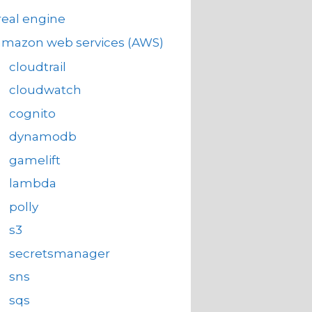
eal engine
amazon web services (AWS)
cloudtrail
cloudwatch
cognito
dynamodb
gamelift
lambda
polly
s3
secretsmanager
sns
sqs