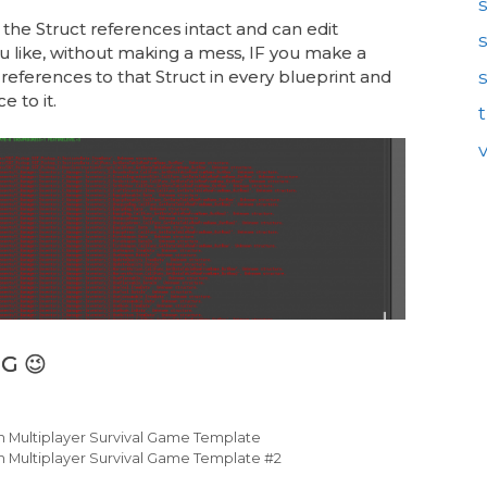
 the Struct references intact and can edit
like, without making a mess, IF you make a
references to that Struct in every blueprint and
e to it.
G 😉
th Multiplayer Survival Game Template
h Multiplayer Survival Game Template #2