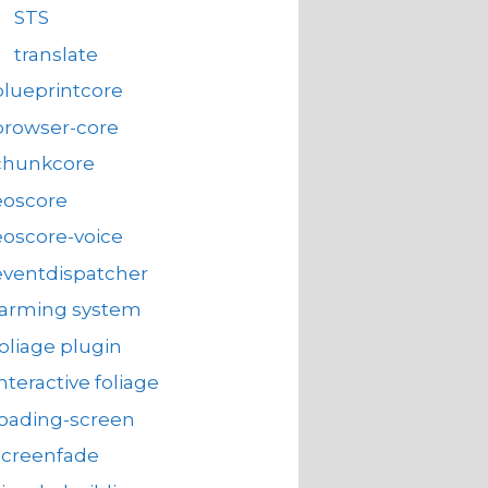
STS
translate
blueprintcore
browser-core
chunkcore
eoscore
eoscore-voice
eventdispatcher
farming system
foliage plugin
interactive foliage
loading-screen
screenfade