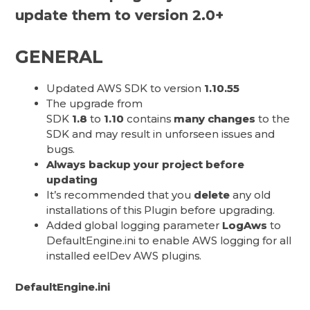
update them to version 2.0+
GENERAL
Updated AWS SDK to version
1.10.55
The upgrade from
SDK
1.8
to
1.10
contains
many changes
to the
SDK and may result in unforseen issues and
bugs.
Always backup your project before
updating
It’s recommended that you
delete
any old
installations of this Plugin before upgrading.
Added global logging parameter
LogAws
to
DefaultEngine.ini to enable AWS logging for all
installed eelDev AWS plugins.
DefaultEngine.ini