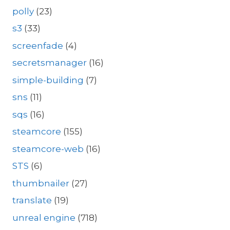
polly
(23)
s3
(33)
screenfade
(4)
secretsmanager
(16)
simple-building
(7)
sns
(11)
sqs
(16)
steamcore
(155)
steamcore-web
(16)
STS
(6)
thumbnailer
(27)
translate
(19)
unreal engine
(718)