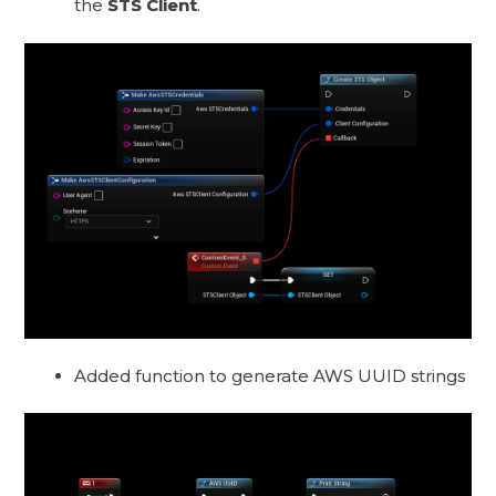
the
STS Client
.
Added function to generate AWS UUID strings