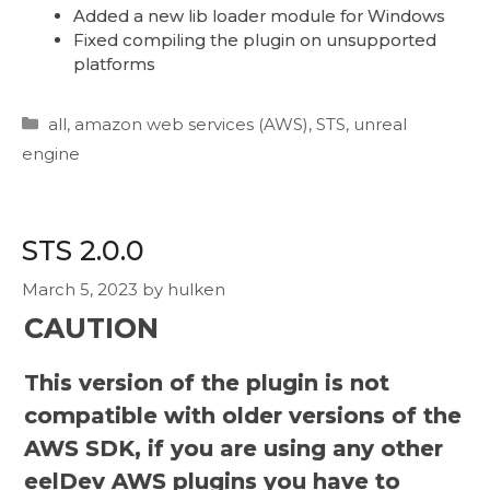
Added a new lib loader module for Windows
Fixed compiling the plugin on unsupported
platforms
Categories
all
,
amazon web services (AWS)
,
STS
,
unreal
engine
STS 2.0.0
March 5, 2023
by
hulken
CAUTION
This version of the plugin is not
compatible with older versions of the
AWS SDK, if you are using any other
eelDev AWS plugins you have to