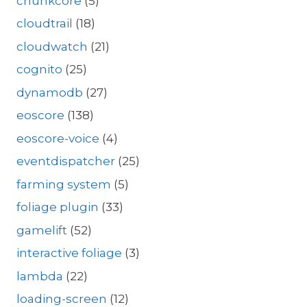
chunkcore
(5)
cloudtrail
(18)
cloudwatch
(21)
cognito
(25)
dynamodb
(27)
eoscore
(138)
eoscore-voice
(4)
eventdispatcher
(25)
farming system
(5)
foliage plugin
(33)
gamelift
(52)
interactive foliage
(3)
lambda
(22)
loading-screen
(12)