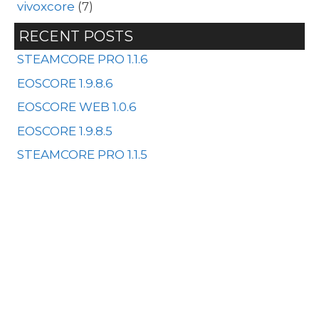
vivoxcore
(7)
RECENT POSTS
STEAMCORE PRO 1.1.6
EOSCORE 1.9.8.6
EOSCORE WEB 1.0.6
EOSCORE 1.9.8.5
STEAMCORE PRO 1.1.5