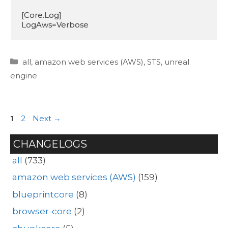
[Core.Log]

LogAws=Verbose
Categories
all
,
amazon web services (AWS)
,
STS
,
unreal
engine
Page
Page
1
2
Next
→
CHANGELOGS
all
(733)
amazon web services (AWS)
(159)
blueprintcore
(8)
browser-core
(2)