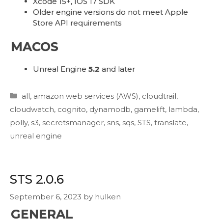
Xcode 15+, IOS 17 SDK
Older engine versions do not meet Apple
Store API requirements
MACOS
Unreal Engine
5.2
and later
Categories
all
,
amazon web services (AWS)
,
cloudtrail
,
cloudwatch
,
cognito
,
dynamodb
,
gamelift
,
lambda
,
polly
,
s3
,
secretsmanager
,
sns
,
sqs
,
STS
,
translate
,
unreal engine
STS 2.0.6
September 6, 2023
by
hulken
GENERAL