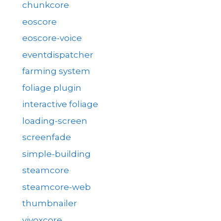
chunkcore
eoscore
eoscore-voice
eventdispatcher
farming system
foliage plugin
interactive foliage
loading-screen
screenfade
simple-building
steamcore
steamcore-web
thumbnailer
vivoxcore