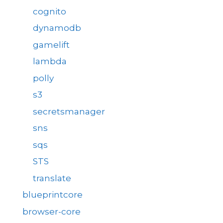
cognito
dynamodb
gamelift
lambda
polly
s3
secretsmanager
sns
sqs
STS
translate
blueprintcore
browser-core