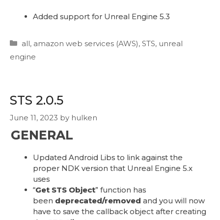
Added support for Unreal Engine 5.3
Categories
all
,
amazon web services (AWS)
,
STS
,
unreal
engine
STS 2.0.5
June 11, 2023
by
hulken
GENERAL
Updated Android Libs to link against the
proper NDK version that Unreal Engine 5.x
uses
“
Get STS Object
” function has
been
deprecated/removed
and you will now
have to save the callback object after creating