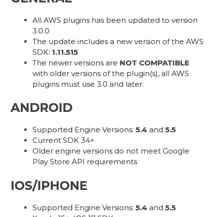
All AWS plugins has been updated to version
3.0.0
The update includes a new version of the AWS
SDK:
1.11.515
The newer versions are
NOT COMPATIBLE
with older versions of the plugin(s), all AWS
plugins must use 3.0 and later.
ANDROID
Supported Engine Versions:
5.4
and
5.5
Current SDK 34+
Older engine versions do not meet Google
Play Store API requirements
IOS/IPHONE
Supported Engine Versions:
5.4
and
5.5