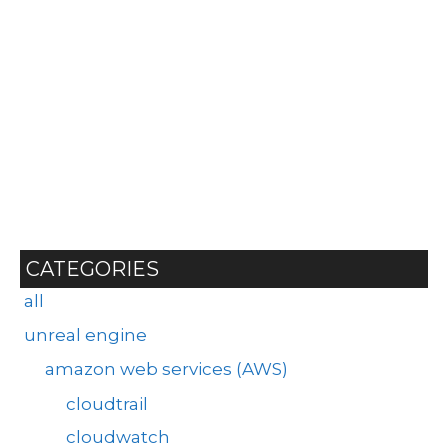
CATEGORIES
all
unreal engine
amazon web services (AWS)
cloudtrail
cloudwatch