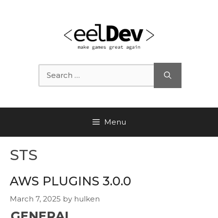
Skip
to
content
Search
for:
Menu
STS
AWS PLUGINS 3.0.0
March 7, 2025
by
hulken
GENERAL