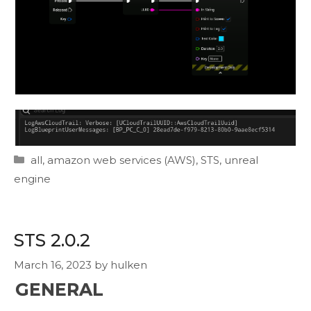
Categories
all
,
amazon web services (AWS)
,
STS
,
unreal
engine
STS 2.0.2
March 16, 2023
by
hulken
GENERAL