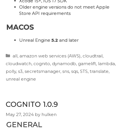
Xcode 15+, IOS 17 SDK
Older engine versions do not meet Apple
Store API requirements
MACOS
Unreal Engine
5.2
and later
Categories
all
,
amazon web services (AWS)
,
cloudtrail
,
cloudwatch
,
cognito
,
dynamodb
,
gamelift
,
lambda
,
polly
,
s3
,
secretsmanager
,
sns
,
sqs
,
STS
,
translate
,
unreal engine
COGNITO 1.0.9
May 27, 2024
by
hulken
GENERAL