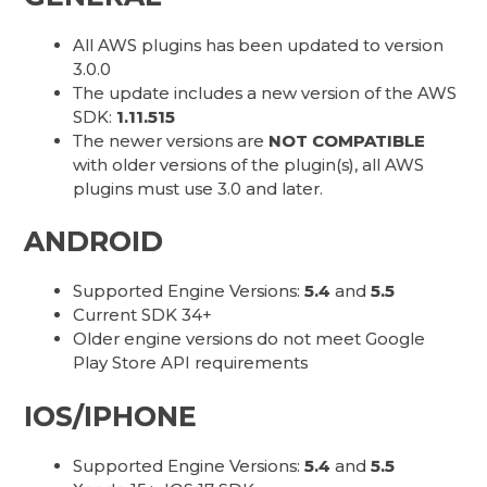
All AWS plugins has been updated to version
3.0.0
The update includes a new version of the AWS
SDK:
1.11.515
The newer versions are
NOT COMPATIBLE
with older versions of the plugin(s), all AWS
plugins must use 3.0 and later.
ANDROID
Supported Engine Versions:
5.4
and
5.5
Current SDK 34+
Older engine versions do not meet Google
Play Store API requirements
IOS/IPHONE
Supported Engine Versions:
5.4
and
5.5