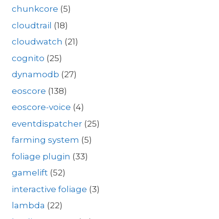
chunkcore
(5)
cloudtrail
(18)
cloudwatch
(21)
cognito
(25)
dynamodb
(27)
eoscore
(138)
eoscore-voice
(4)
eventdispatcher
(25)
farming system
(5)
foliage plugin
(33)
gamelift
(52)
interactive foliage
(3)
lambda
(22)