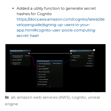
Added a utility function to generate secret
hashes for Cognito
https://docs.aws.amazon.com/cognito/latest/de
veloperguide/signing-up-users-in-your-
app.html#cognito-user-pools-computing-
secret-hash
Categories
all
,
amazon web services (AWS)
,
cognito
,
unreal
engine