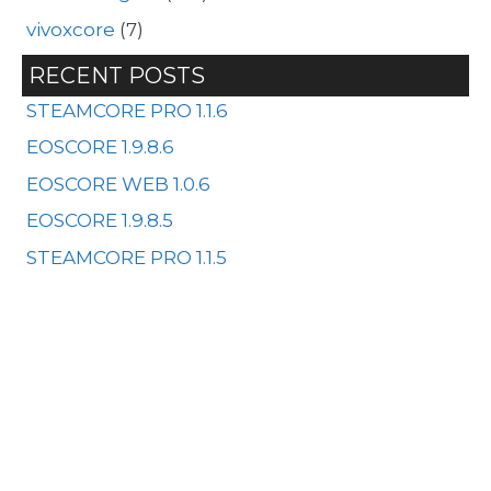
vivoxcore
(7)
RECENT POSTS
STEAMCORE PRO 1.1.6
EOSCORE 1.9.8.6
EOSCORE WEB 1.0.6
EOSCORE 1.9.8.5
STEAMCORE PRO 1.1.5