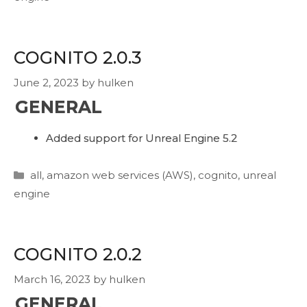
COGNITO 2.0.3
June 2, 2023
by
hulken
GENERAL
Added support for Unreal Engine 5.2
Categories
all
,
amazon web services (AWS)
,
cognito
,
unreal
engine
COGNITO 2.0.2
March 16, 2023
by
hulken
GENERAL