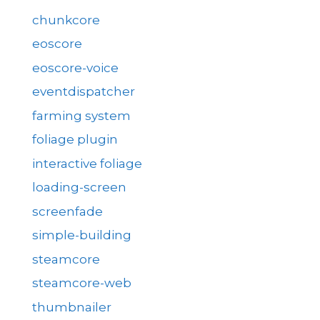
chunkcore
eoscore
eoscore-voice
eventdispatcher
farming system
foliage plugin
interactive foliage
loading-screen
screenfade
simple-building
steamcore
steamcore-web
thumbnailer