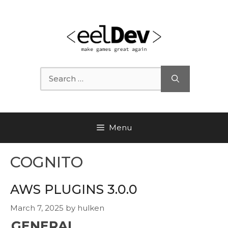
Skip
to
content
Search
for:
Menu
COGNITO
AWS PLUGINS 3.0.0
March 7, 2025
by
hulken
GENERAL