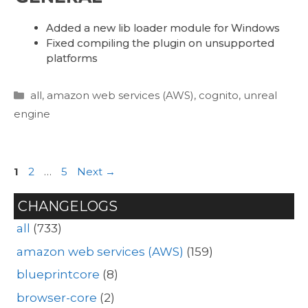
Added a new lib loader module for Windows
Fixed compiling the plugin on unsupported
platforms
Categories
all
,
amazon web services (AWS)
,
cognito
,
unreal
engine
Page
Page
Page
1
2
…
5
Next
→
CHANGELOGS
all
(733)
amazon web services (AWS)
(159)
blueprintcore
(8)
browser-core
(2)