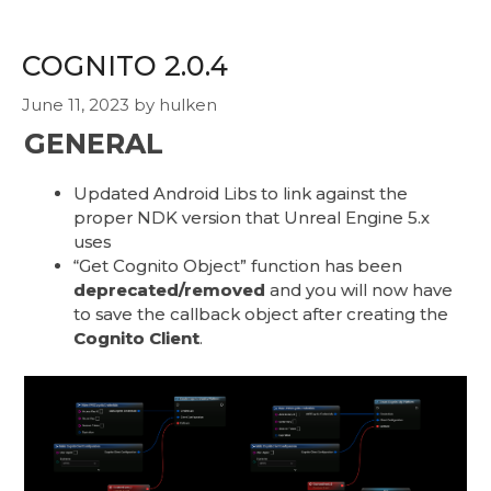
COGNITO 2.0.4
June 11, 2023
by
hulken
GENERAL
Updated Android Libs to link against the
proper NDK version that Unreal Engine 5.x
uses
“Get Cognito Object” function has been
deprecated/removed
and you will now have
to save the callback object after creating the
Cognito Client
.