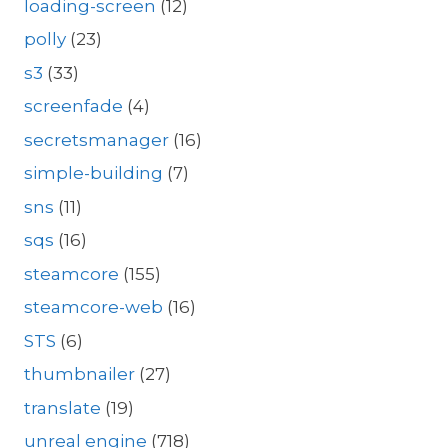
loading-screen
(12)
polly
(23)
s3
(33)
screenfade
(4)
secretsmanager
(16)
simple-building
(7)
sns
(11)
sqs
(16)
steamcore
(155)
steamcore-web
(16)
STS
(6)
thumbnailer
(27)
translate
(19)
unreal engine
(718)