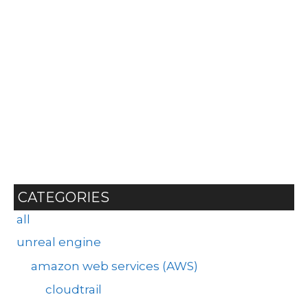
CATEGORIES
all
unreal engine
amazon web services (AWS)
cloudtrail