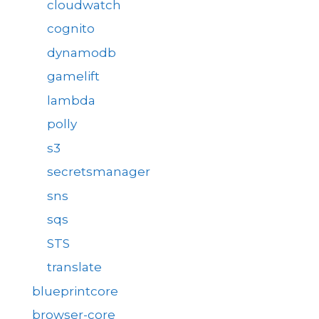
cloudwatch
cognito
dynamodb
gamelift
lambda
polly
s3
secretsmanager
sns
sqs
STS
translate
blueprintcore
browser-core