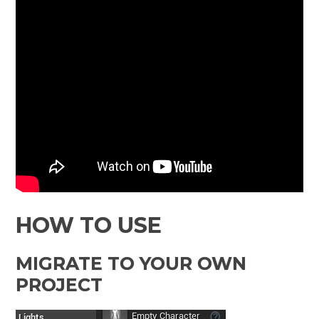
HOW TO USE
MIGRATE TO YOUR OWN
PROJECT