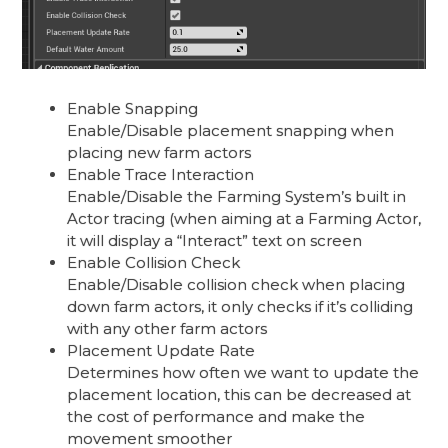
Enable Snapping
Enable/Disable placement snapping when
placing new farm actors
Enable Trace Interaction
Enable/Disable the Farming System’s built in
Actor tracing (when aiming at a Farming Actor,
it will display a “Interact” text on screen
Enable Collision Check
Enable/Disable collision check when placing
down farm actors, it only checks if it’s colliding
with any other farm actors
Placement Update Rate
Determines how often we want to update the
placement location, this can be decreased at
the cost of performance and make the
movement smoother