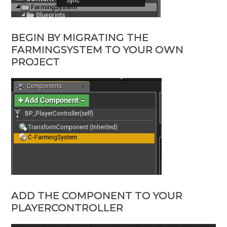
BEGIN BY MIGRATING THE
FARMINGSYSTEM TO YOUR OWN
PROJECT
ADD THE COMPONENT TO YOUR
PLAYERCONTROLLER