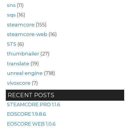
sns
(11)
sqs
(16)
steamcore
(155)
steamcore-web
(16)
STS
(6)
thumbnailer
(27)
translate
(19)
unreal engine
(718)
vivoxcore
(7)
RECENT POSTS
STEAMCORE PRO 1.1.6
EOSCORE 1.9.8.6
EOSCORE WEB 1.0.6