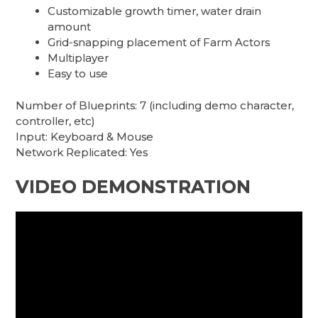
Customizable growth timer, water drain
amount
Grid-snapping placement of Farm Actors
Multiplayer
Easy to use
Number of Blueprints: 7 (including demo character,
controller, etc)
Input: Keyboard & Mouse
Network Replicated: Yes
VIDEO DEMONSTRATION