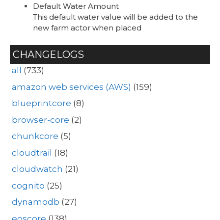
Default Water Amount
This default water value will be added to the
new farm actor when placed
CHANGELOGS
all
(733)
amazon web services (AWS)
(159)
blueprintcore
(8)
browser-core
(2)
chunkcore
(5)
cloudtrail
(18)
cloudwatch
(21)
cognito
(25)
dynamodb
(27)
eoscore
(138)