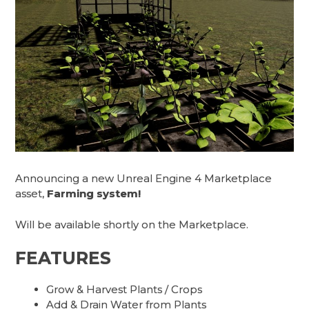
Announcing a new Unreal Engine 4 Marketplace
asset,
Farming system!
Will be available shortly on the Marketplace.
FEATURES
Grow & Harvest Plants / Crops
Add & Drain Water from Plants