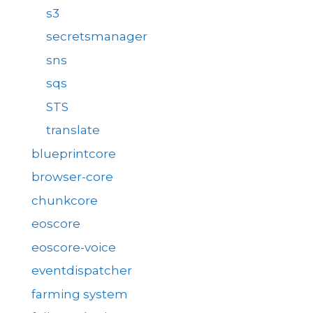
s3
secretsmanager
sns
sqs
STS
translate
blueprintcore
browser-core
chunkcore
eoscore
eoscore-voice
eventdispatcher
farming system