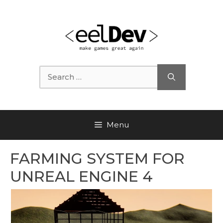
Skip
to
content
Search
for:
Menu
FARMING SYSTEM FOR
UNREAL ENGINE 4