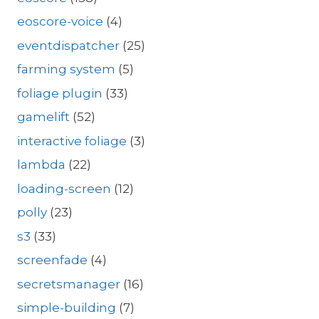
eoscore-voice
(4)
eventdispatcher
(25)
farming system
(5)
foliage plugin
(33)
gamelift
(52)
interactive foliage
(3)
lambda
(22)
loading-screen
(12)
polly
(23)
s3
(33)
screenfade
(4)
secretsmanager
(16)
simple-building
(7)