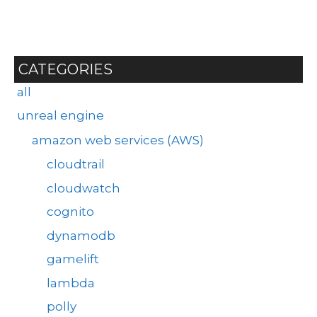
CATEGORIES
all
unreal engine
amazon web services (AWS)
cloudtrail
cloudwatch
cognito
dynamodb
gamelift
lambda
polly