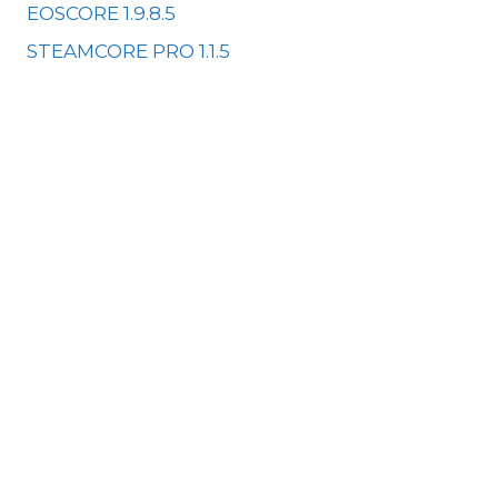
EOSCORE 1.9.8.5
STEAMCORE PRO 1.1.5