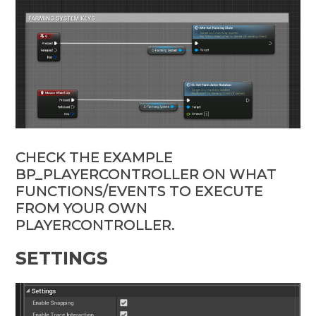
CHECK THE EXAMPLE
BP_PLAYERCONTROLLER ON WHAT
FUNCTIONS/EVENTS TO EXECUTE
FROM YOUR OWN
PLAYERCONTROLLER.
SETTINGS