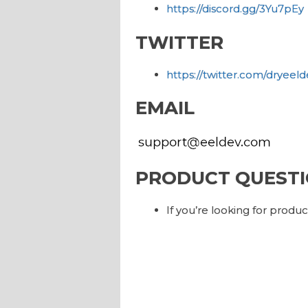
https://discord.gg/3Yu7pEy
TWITTER
https://twitter.com/dryeeld
EMAIL
PRODUCT QUESTI
If you’re looking for produ