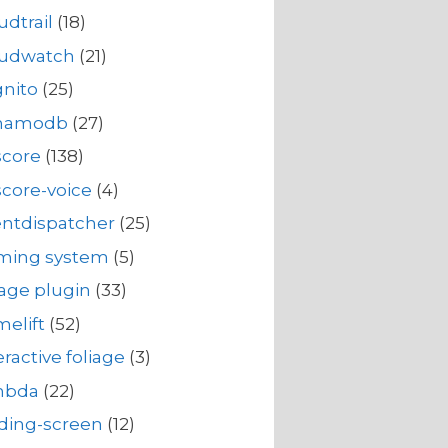
udtrail
(18)
oudwatch
(21)
nito
(25)
namodb
(27)
score
(138)
core-voice
(4)
ntdispatcher
(25)
rming system
(5)
iage plugin
(33)
elift
(52)
eractive foliage
(3)
mbda
(22)
ding-screen
(12)