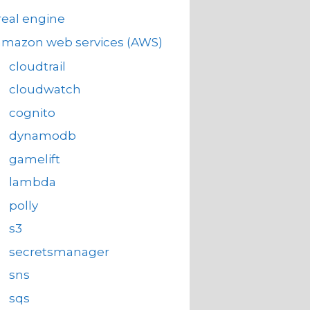
eal engine
amazon web services (AWS)
cloudtrail
cloudwatch
cognito
dynamodb
gamelift
lambda
polly
s3
secretsmanager
sns
sqs