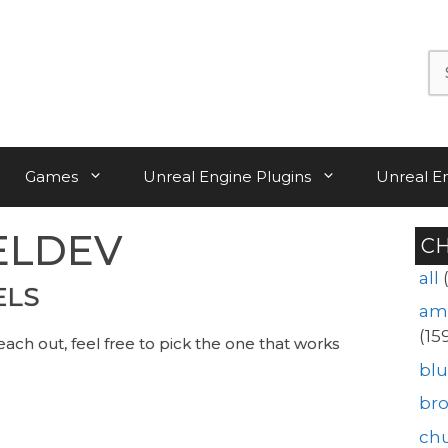
Se
for:
Games
Unreal Engine Plugins
Unreal E
ELDEV
C
all
ELS
am
(15
each out, feel free to pick the one that works
blu
br
ch