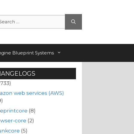
arch
ngine Blueprint Systems
HANGELOGS
(733)
azon web services (AWS)
9)
eprintcore
(8)
owser-core
(2)
unkcore
(5)