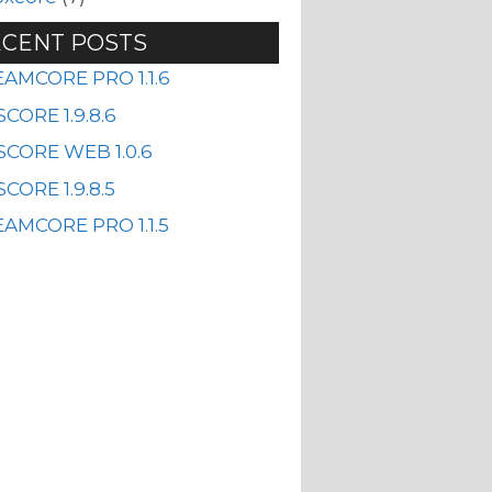
CENT POSTS
EAMCORE PRO 1.1.6
CORE 1.9.8.6
SCORE WEB 1.0.6
CORE 1.9.8.5
AMCORE PRO 1.1.5