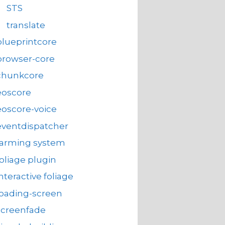
STS
translate
blueprintcore
browser-core
chunkcore
eoscore
eoscore-voice
eventdispatcher
farming system
foliage plugin
interactive foliage
loading-screen
screenfade