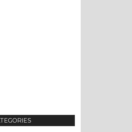
TEGORIES