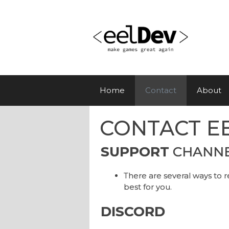
Skip
to
content
Home
Contact
About
CONTACT E
SUPPORT
CHANN
There are several ways to r
best for you.
DISCORD