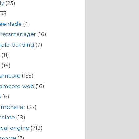
ly
(23)
33)
reenfade
(4)
cretsmanager
(16)
ple-building
(7)
s
(11)
s
(16)
eamcore
(155)
eamcore-web
(16)
S
(6)
umbnailer
(27)
nslate
(19)
eal engine
(718)
oxcore
(7)