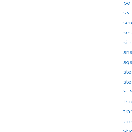
pol
s3
(
sc
se
sim
sn
sq
st
st
ST
th
tra
unr
viv