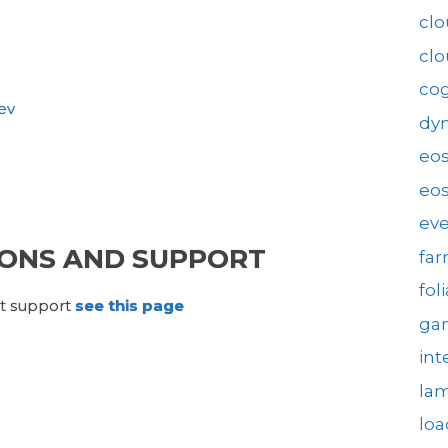
clo
cl
cog
ev
dy
eo
eos
eve
ONS AND SUPPORT
fa
fol
ct support
see this page
gam
int
la
loa