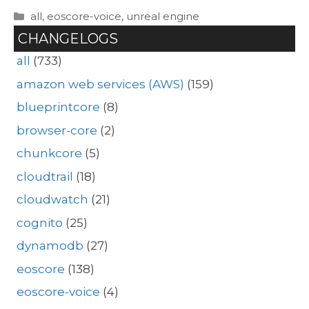
Categories
all
,
eoscore-voice
,
unreal engine
CHANGELOGS
all
(733)
amazon web services (AWS)
(159)
blueprintcore
(8)
browser-core
(2)
chunkcore
(5)
cloudtrail
(18)
cloudwatch
(21)
cognito
(25)
dynamodb
(27)
eoscore
(138)
eoscore-voice
(4)