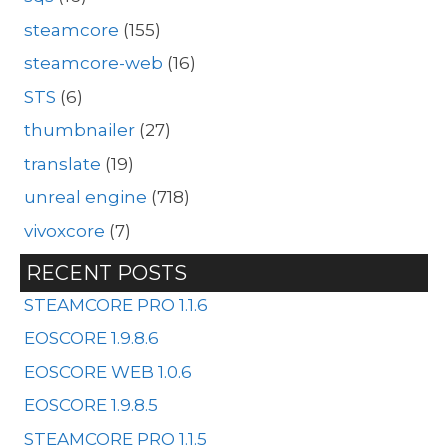
steamcore
(155)
steamcore-web
(16)
STS
(6)
thumbnailer
(27)
translate
(19)
unreal engine
(718)
vivoxcore
(7)
RECENT POSTS
STEAMCORE PRO 1.1.6
EOSCORE 1.9.8.6
EOSCORE WEB 1.0.6
EOSCORE 1.9.8.5
STEAMCORE PRO 1.1.5