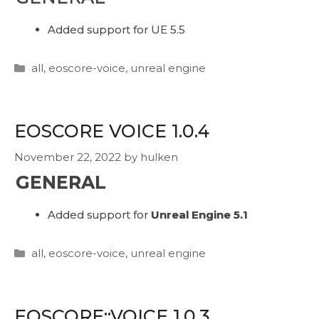
Added support for UE 5.5
Categories
all
,
eoscore-voice
,
unreal engine
EOSCORE VOICE 1.0.4
November 22, 2022
by
hulken
GENERAL
Added support for
Unreal Engine 5.1
Categories
all
,
eoscore-voice
,
unreal engine
EOSCORE::VOICE 1.0.3