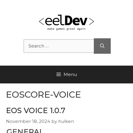
Skip
to
content
Search
for:
Menu
EOSCORE-VOICE
EOS VOICE 1.0.7
November 18, 2024
by
hulken
GENERAL