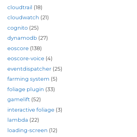
cloudtrail
(18)
cloudwatch
(21)
cognito
(25)
dynamodb
(27)
eoscore
(138)
eoscore-voice
(4)
eventdispatcher
(25)
farming system
(5)
foliage plugin
(33)
gamelift
(52)
interactive foliage
(3)
lambda
(22)
loading-screen
(12)