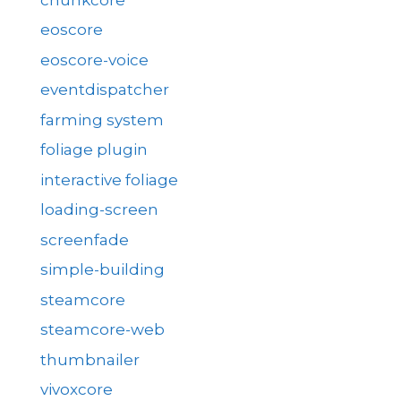
eoscore
eoscore-voice
eventdispatcher
farming system
foliage plugin
interactive foliage
loading-screen
screenfade
simple-building
steamcore
steamcore-web
thumbnailer
vivoxcore