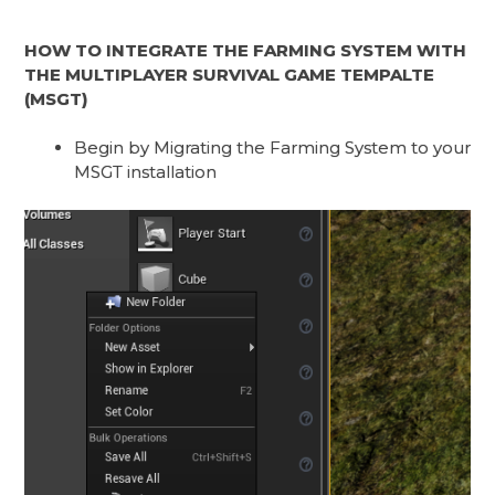
HOW TO INTEGRATE THE FARMING SYSTEM WITH
THE MULTIPLAYER SURVIVAL GAME TEMPALTE
(MSGT)
Begin by Migrating the Farming System to your
MSGT installation