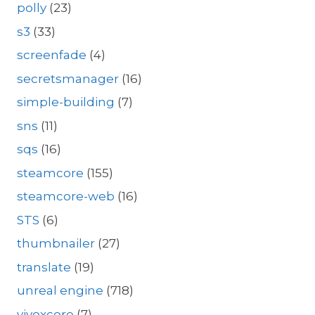
polly
(23)
s3
(33)
screenfade
(4)
secretsmanager
(16)
simple-building
(7)
sns
(11)
sqs
(16)
steamcore
(155)
steamcore-web
(16)
STS
(6)
thumbnailer
(27)
translate
(19)
unreal engine
(718)
vivoxcore
(7)