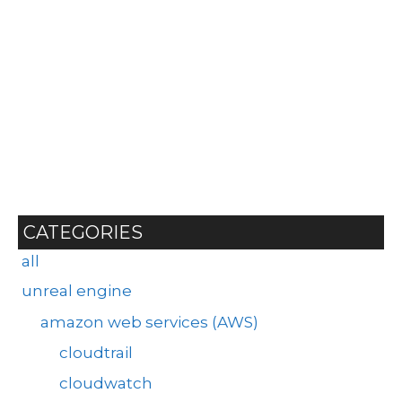
CATEGORIES
all
unreal engine
amazon web services (AWS)
cloudtrail
cloudwatch