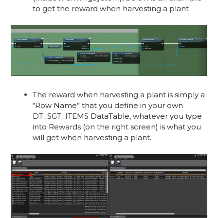
to get the reward when harvesting a plant
The reward when harvesting a plant is simply a
“Row Name” that you define in your own
DT_SGT_ITEMS DataTable, whatever you type
into Rewards (on the right screen) is what you
will get when harvesting a plant.