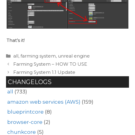
That’s it!
Categories
all
,
farming system
,
unreal engine
Farming System – HOW TO USE
Farming System 1.1 Update
CHANGELOGS
all
(733)
amazon web services (AWS)
(159)
blueprintcore
(8)
browser-core
(2)
chunkcore
(5)