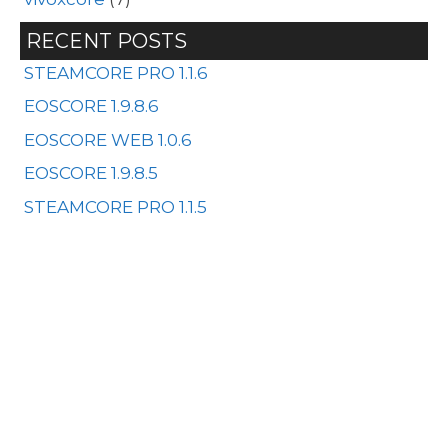
RECENT POSTS
STEAMCORE PRO 1.1.6
EOSCORE 1.9.8.6
EOSCORE WEB 1.0.6
EOSCORE 1.9.8.5
STEAMCORE PRO 1.1.5