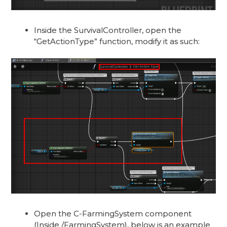
Inside the SurvivalController, open the
“GetActionType” function, modify it as such:
Open the C-FarmingSystem component
(Inside /FarmingSystem), below is an example