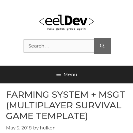
Skip
to
content
Search
for:
Menu
FARMING SYSTEM + MSGT
(MULTIPLAYER SURVIVAL
GAME TEMPLATE)
May 5, 2018
by
hulken