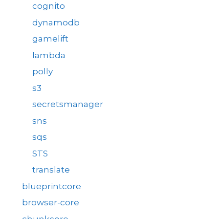
cognito
dynamodb
gamelift
lambda
polly
s3
secretsmanager
sns
sqs
STS
translate
blueprintcore
browser-core
chunkcore