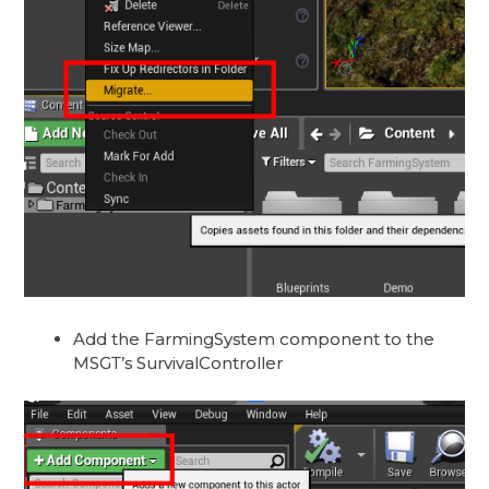
Add the FarmingSystem component to the
MSGT’s SurvivalController