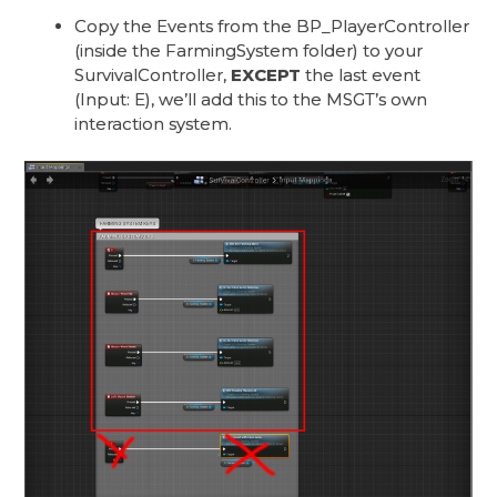
Copy the Events from the BP_PlayerController
(inside the FarmingSystem folder) to your
SurvivalController,
EXCEPT
the last event
(Input: E), we’ll add this to the MSGT’s own
interaction system.