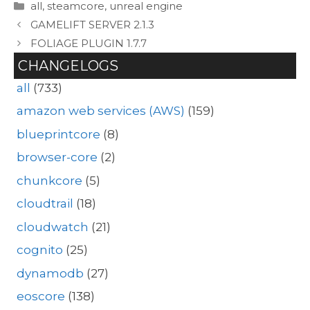
Categories
all
,
steamcore
,
unreal engine
GAMELIFT SERVER 2.1.3
FOLIAGE PLUGIN 1.7.7
CHANGELOGS
all
(733)
amazon web services (AWS)
(159)
blueprintcore
(8)
browser-core
(2)
chunkcore
(5)
cloudtrail
(18)
cloudwatch
(21)
cognito
(25)
dynamodb
(27)
eoscore
(138)