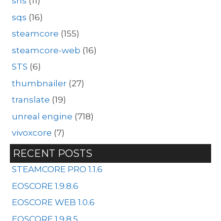
sns
(11)
sqs
(16)
steamcore
(155)
steamcore-web
(16)
STS
(6)
thumbnailer
(27)
translate
(19)
unreal engine
(718)
vivoxcore
(7)
RECENT POSTS
STEAMCORE PRO 1.1.6
EOSCORE 1.9.8.6
EOSCORE WEB 1.0.6
EOSCORE 1.9.8.5