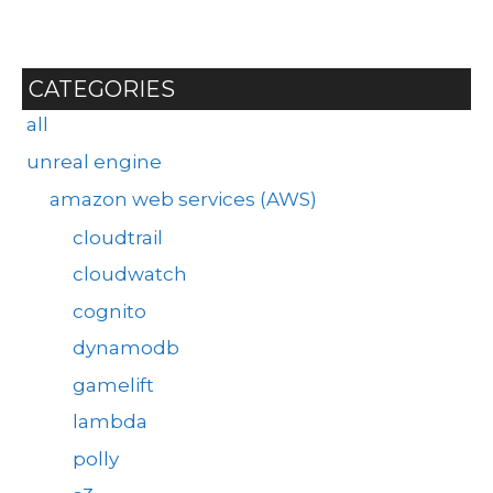
CATEGORIES
all
unreal engine
amazon web services (AWS)
cloudtrail
cloudwatch
cognito
dynamodb
gamelift
lambda
polly