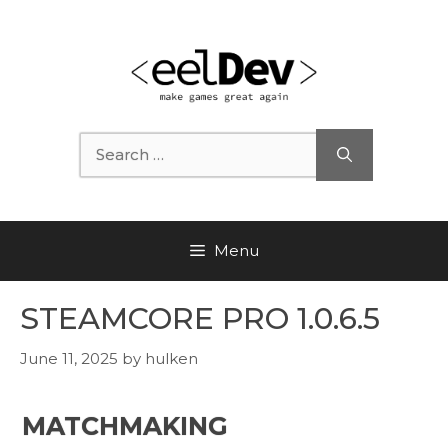
Skip
to
content
Search
for:
Menu
STEAMCORE PRO 1.0.6.5
June 11, 2025
by
hulken
MATCHMAKING