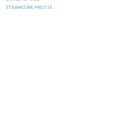
STEAMCORE PRO 1.1.5