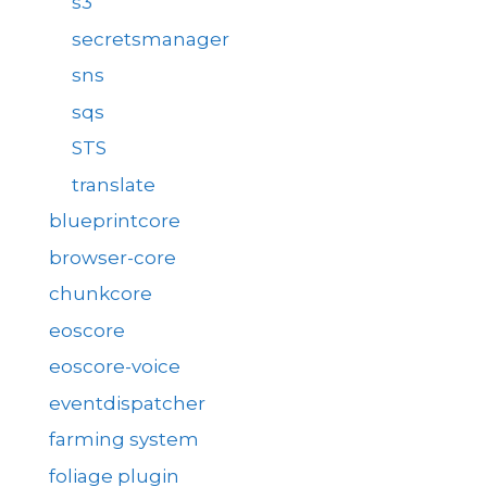
s3
secretsmanager
sns
sqs
STS
translate
blueprintcore
browser-core
chunkcore
eoscore
eoscore-voice
eventdispatcher
farming system
foliage plugin