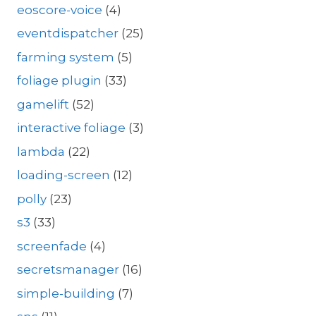
eoscore-voice
(4)
eventdispatcher
(25)
farming system
(5)
foliage plugin
(33)
gamelift
(52)
interactive foliage
(3)
lambda
(22)
loading-screen
(12)
polly
(23)
s3
(33)
screenfade
(4)
secretsmanager
(16)
simple-building
(7)