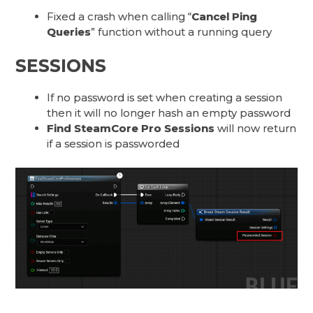
Fixed a crash when calling “
Cancel Ping
Queries
” function without a running query
SESSIONS
If no password is set when creating a session
then it will no longer hash an empty password
Find SteamCore Pro Sessions
will now return
if a session is passworded