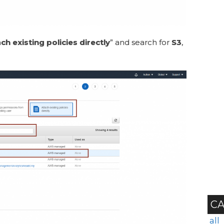
ch existing policies directly
” and search for
S3
,
CA
all