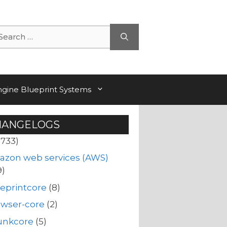
arch
ngine Blueprint Systems
HANGELOGS
(733)
azon web services (AWS)
9)
eprintcore
(8)
owser-core
(2)
unkcore
(5)