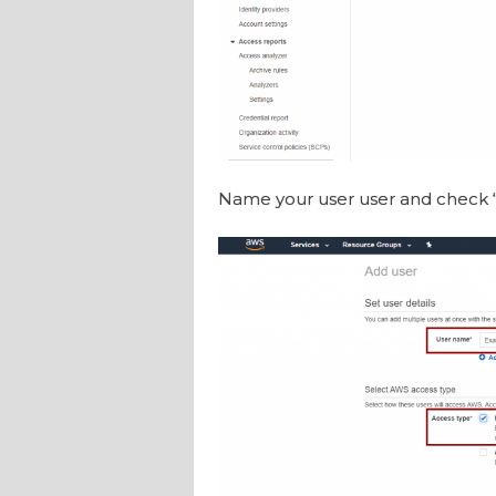
Name your user user and check 