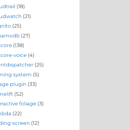
udtrail
(18)
oudwatch
(21)
nito
(25)
namodb
(27)
score
(138)
core-voice
(4)
ntdispatcher
(25)
rming system
(5)
iage plugin
(33)
elift
(52)
eractive foliage
(3)
mbda
(22)
ding-screen
(12)