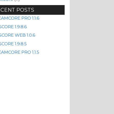
CENT POSTS
EAMCORE PRO 1.1.6
CORE 1.9.8.6
SCORE WEB 1.0.6
CORE 1.9.8.5
AMCORE PRO 1.1.5