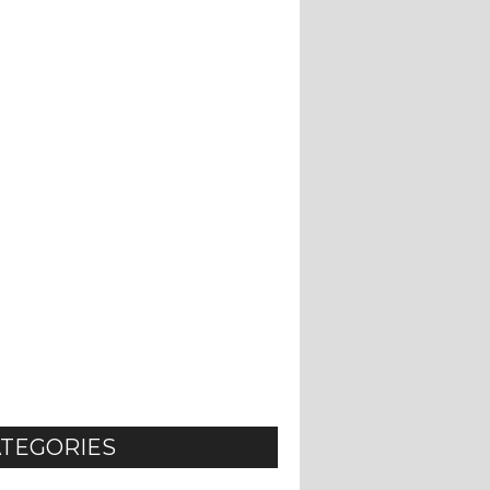
TEGORIES