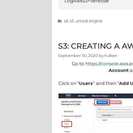
LogAwsS3=Verbose
Categories
all
,
s3
,
unreal engine
S3: CREATING A A
September 30, 2020
by
hulken
Go to
https://console.aws
Account
a
Click on “
Users
” and then “
Add U