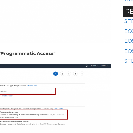
RE
ST
EOS
EO
EOS
“
Programmatic Access
“
STE