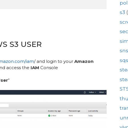
pol
s3
(
sc
se
sim
WS S3 USER
sn
sq
.amazon.com/iam
/ and login to your
Amazon
nd access the
IAM
Console
st
st
ser
“
ST
th
tra
unr
viv