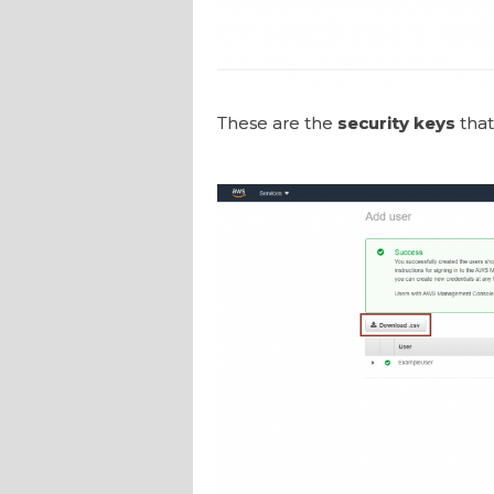
These are the
security keys
that