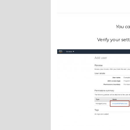
You ca
Verify your sett