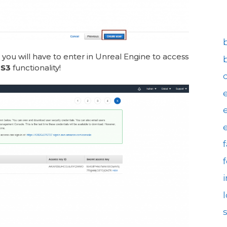
 you will have to enter in Unreal Engine to access
S3
functionality!