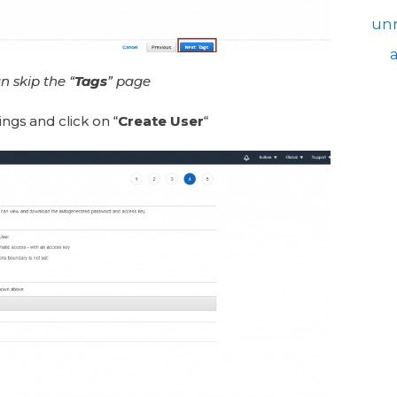
unr
n skip the “
Tags
” page
ings and click on “
Create User
“