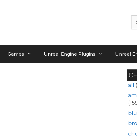
Se
for:
Games
Unreal Engine Plugins
Unreal E
C
all
am
(15
blu
br
ch