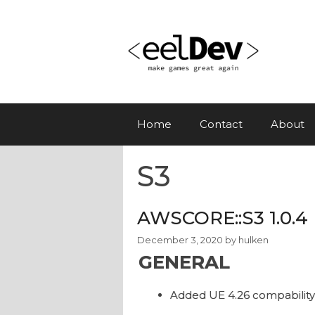
Skip
to
content
Home
Contact
About
S3
AWSCORE::S3 1.0.4
December 3, 2020
by
hulken
GENERAL
Added UE 4.26 compability