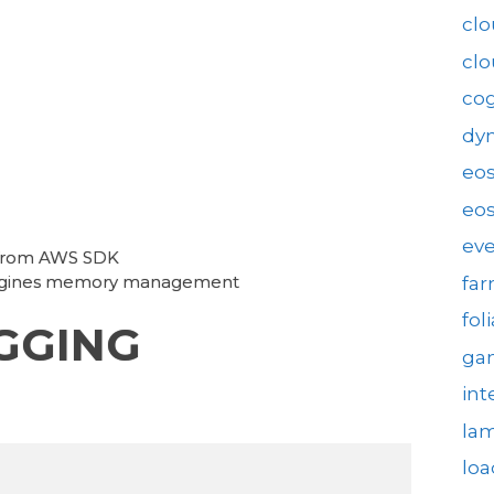
clo
cl
cog
dy
eo
eos
eve
 from AWS SDK
Engines memory management
fa
fol
GGING
gam
int
la
loa