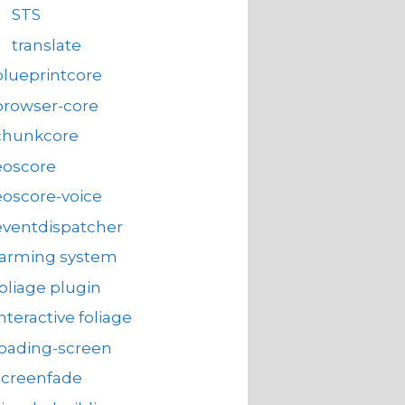
STS
translate
blueprintcore
browser-core
chunkcore
eoscore
eoscore-voice
eventdispatcher
farming system
foliage plugin
interactive foliage
loading-screen
screenfade