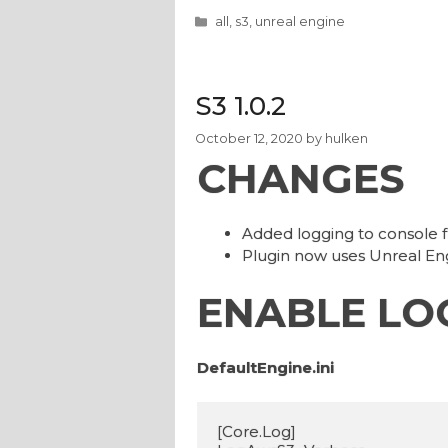
Categories
all
,
s3
,
unreal engine
S3 1.0.2
October 12, 2020
by
hulken
CHANGES
Added logging to console
Plugin now uses Unreal 
ENABLE LO
DefaultEngine.ini
[Core.Log]
