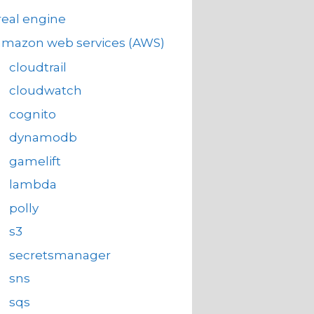
eal engine
amazon web services (AWS)
cloudtrail
cloudwatch
cognito
dynamodb
gamelift
lambda
polly
s3
secretsmanager
sns
sqs