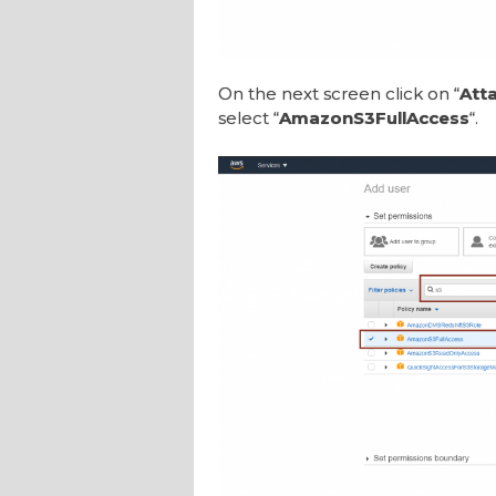
On the next screen click on “
Atta
select “
AmazonS3FullAccess
“.