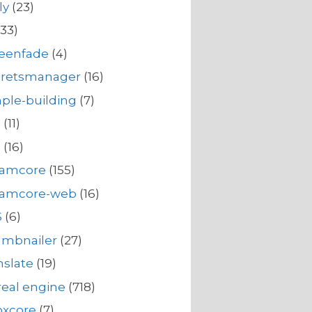
ly
(23)
33)
reenfade
(4)
cretsmanager
(16)
ple-building
(7)
s
(11)
s
(16)
eamcore
(155)
eamcore-web
(16)
S
(6)
umbnailer
(27)
nslate
(19)
eal engine
(718)
oxcore
(7)