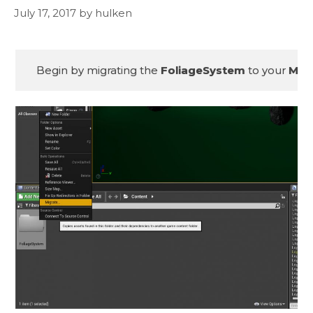
July 17, 2017
by
hulken
Begin by migrating the 
FoliageSystem
 to your 
MSG