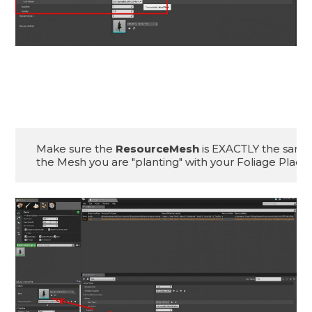
Make sure the 
ResourceMesh
 is EXACTLY the same 
the Mesh you are "planting" with your Foliage Place