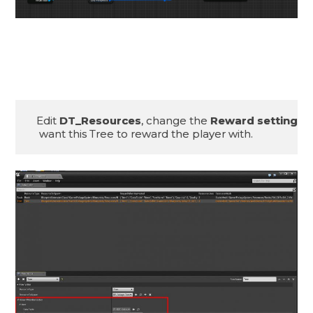
Edit 
DT_Resources
, change the 
Reward settings
 
 want this Tree to reward the player with.