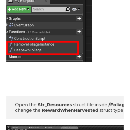
Open the 
Str_Resources
 struct file inside 
change the 
RewardWhenHarvested
 struct type to 