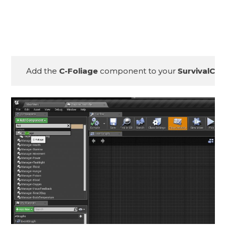
Add the 
C-Foliage
 component to your 
SurvivalCon