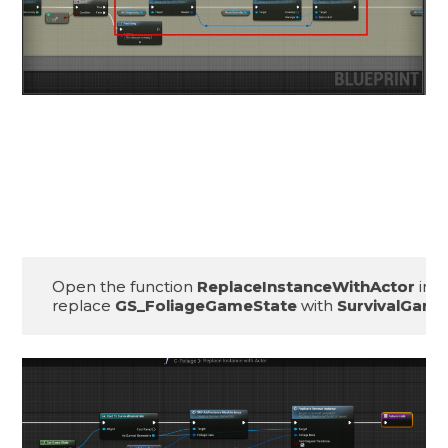
Open the function 
ReplaceInstanceWithActor
 insi
replace 
GS_FoliageGameState
 with 
SurvivalGame