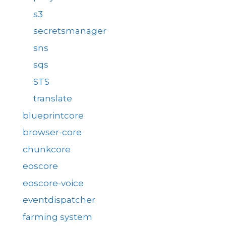
s3
secretsmanager
sns
sqs
STS
translate
blueprintcore
browser-core
chunkcore
eoscore
eoscore-voice
eventdispatcher
farming system