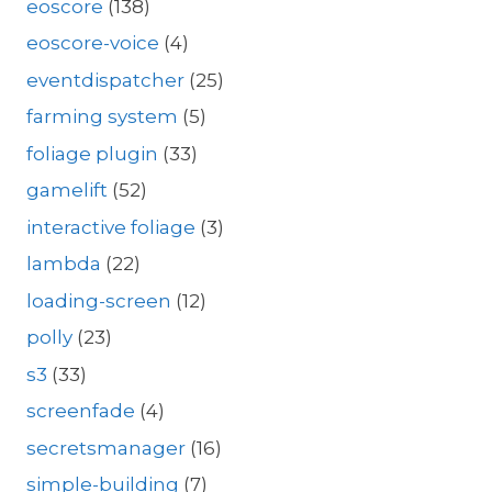
eoscore
(138)
eoscore-voice
(4)
eventdispatcher
(25)
farming system
(5)
foliage plugin
(33)
gamelift
(52)
interactive foliage
(3)
lambda
(22)
loading-screen
(12)
polly
(23)
s3
(33)
screenfade
(4)
secretsmanager
(16)
simple-building
(7)