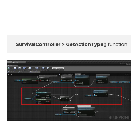
SurvivalController > GetActionType
() function