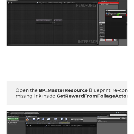
Open the 
BP_MasterResource
 Blueprint, re-connec
missing link inside 
GetRewardFromFoliageActor() 