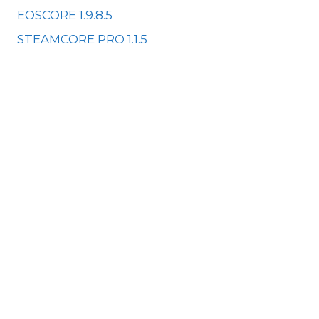
EOSCORE 1.9.8.5
STEAMCORE PRO 1.1.5