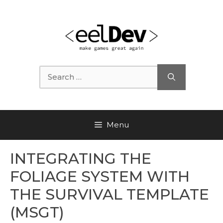
Skip
to
content
Search
for:
Menu
INTEGRATING THE
FOLIAGE SYSTEM WITH
THE SURVIVAL TEMPLATE
(MSGT)