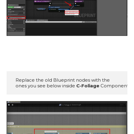
Replace the old Blueprint nodes with the 

ones you see below inside 
C-Foliage
 Component