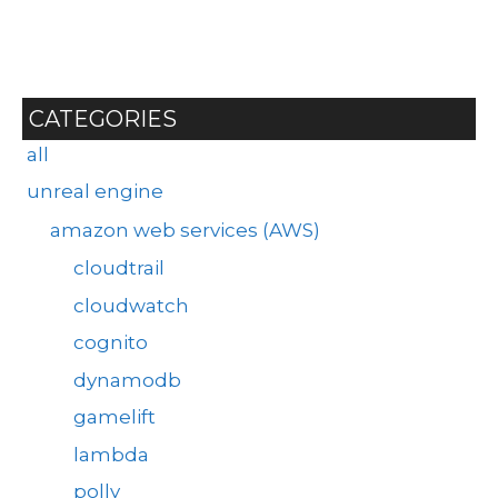
CATEGORIES
all
unreal engine
amazon web services (AWS)
cloudtrail
cloudwatch
cognito
dynamodb
gamelift
lambda
polly