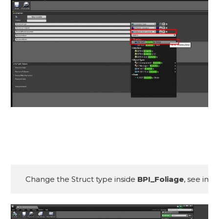
Change the Struct type inside 
BPI_Foliage
, see ima