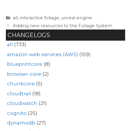
Categories
all
,
interactive foliage
,
unreal engine
Adding new resources to the Foliage System
CHANGELOGS
all
(733)
amazon web services (AWS)
(159)
blueprintcore
(8)
browser-core
(2)
chunkcore
(5)
cloudtrail
(18)
cloudwatch
(21)
cognito
(25)
dynamodb
(27)