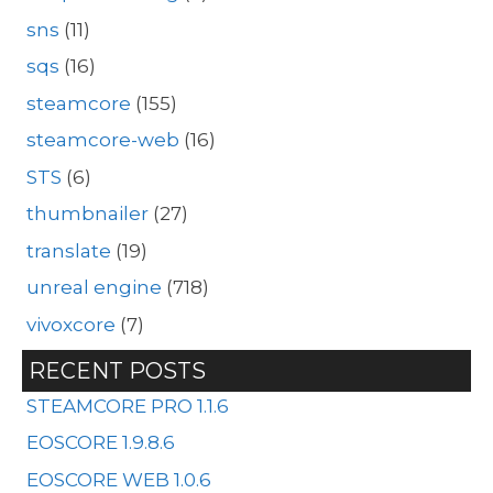
sns
(11)
sqs
(16)
steamcore
(155)
steamcore-web
(16)
STS
(6)
thumbnailer
(27)
translate
(19)
unreal engine
(718)
vivoxcore
(7)
RECENT POSTS
STEAMCORE PRO 1.1.6
EOSCORE 1.9.8.6
EOSCORE WEB 1.0.6