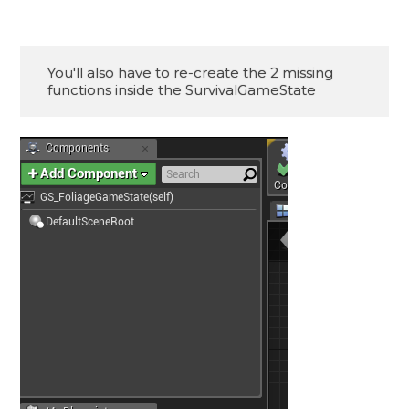
You'll also have to re-create the 2 missing

functions inside the SurvivalGameState