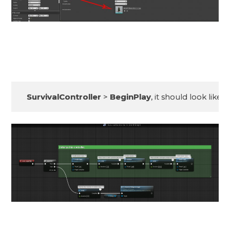
SurvivalController
 > 
BeginPlay
, it should look like th