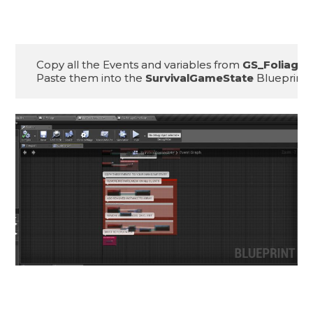
Copy all the Events and variables from 
GS_Foliage
Paste them into the 
SurvivalGameState
 Blueprint.