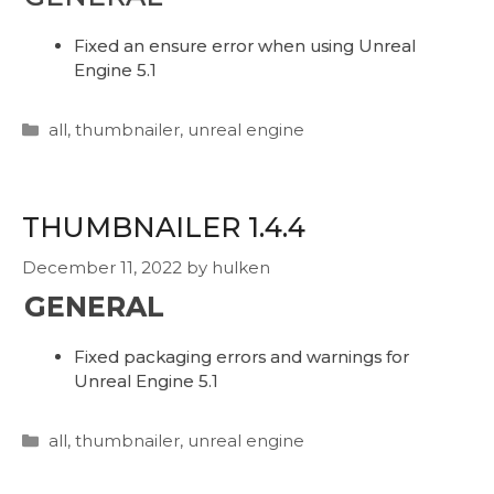
Fixed an ensure error when using Unreal
Engine 5.1
Categories
all
,
thumbnailer
,
unreal engine
THUMBNAILER 1.4.4
December 11, 2022
by
hulken
GENERAL
Fixed packaging errors and warnings for
Unreal Engine 5.1
Categories
all
,
thumbnailer
,
unreal engine