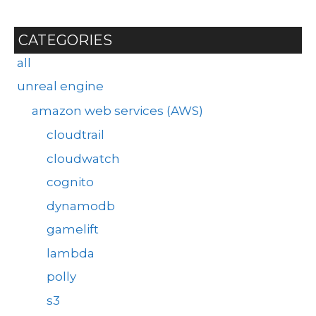
CATEGORIES
all
unreal engine
amazon web services (AWS)
cloudtrail
cloudwatch
cognito
dynamodb
gamelift
lambda
polly
s3