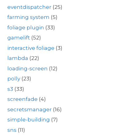
eventdispatcher
(25)
farming system
(5)
foliage plugin
(33)
gamelift
(52)
interactive foliage
(3)
lambda
(22)
loading-screen
(12)
polly
(23)
s3
(33)
screenfade
(4)
secretsmanager
(16)
simple-building
(7)
sns
(11)