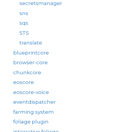
secretsmanager
sns
sqs
STS
translate
blueprintcore
browser-core
chunkcore
eoscore
eoscore-voice
eventdispatcher
farming system
foliage plugin
interactive foliage