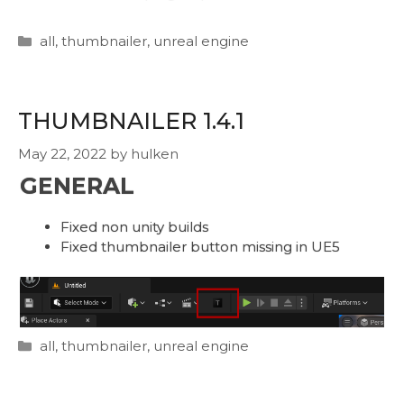
Categories
all
,
thumbnailer
,
unreal engine
THUMBNAILER 1.4.1
May 22, 2022
by
hulken
GENERAL
Fixed non unity builds
Fixed thumbnailer button missing in UE5
Categories
all
,
thumbnailer
,
unreal engine