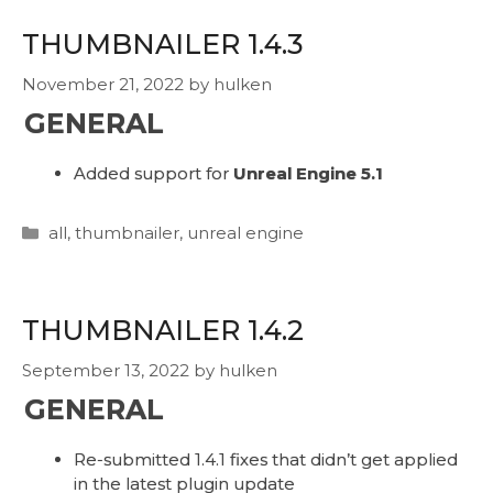
THUMBNAILER 1.4.3
November 21, 2022
by
hulken
GENERAL
Added support for
Unreal Engine 5.1
Categories
all
,
thumbnailer
,
unreal engine
THUMBNAILER 1.4.2
September 13, 2022
by
hulken
GENERAL
Re-submitted 1.4.1 fixes that didn’t get applied
in the latest plugin update