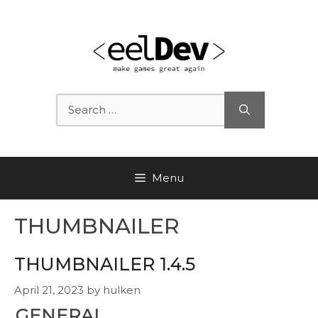
Skip
to
content
Search
for:
Menu
THUMBNAILER
THUMBNAILER 1.4.5
April 21, 2023
by
hulken
GENERAL