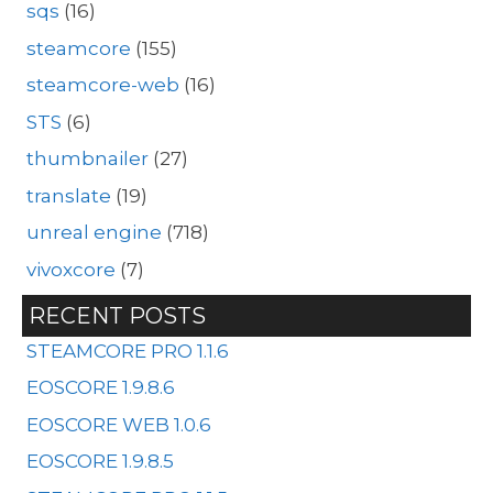
sqs
(16)
steamcore
(155)
steamcore-web
(16)
STS
(6)
thumbnailer
(27)
translate
(19)
unreal engine
(718)
vivoxcore
(7)
RECENT POSTS
STEAMCORE PRO 1.1.6
EOSCORE 1.9.8.6
EOSCORE WEB 1.0.6
EOSCORE 1.9.8.5