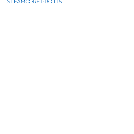
STEAMCORE PRO 1.1.5