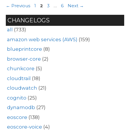
Page
Page
Page
Page
←
Previous
1
2
3
…
6
Next
→
CHANGELOGS
all
(733)
amazon web services (AWS)
(159)
blueprintcore
(8)
browser-core
(2)
chunkcore
(5)
cloudtrail
(18)
cloudwatch
(21)
cognito
(25)
dynamodb
(27)
eoscore
(138)
eoscore-voice
(4)