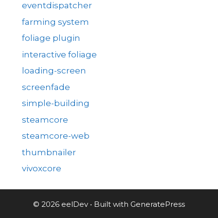
eventdispatcher
farming system
foliage plugin
interactive foliage
loading-screen
screenfade
simple-building
steamcore
steamcore-web
thumbnailer
vivoxcore
© 2026 eelDev
• Built with
GeneratePress