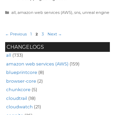
Categories
all
,
amazon web services (AWS)
,
sns
,
unreal engine
Page
Page
Page
←
Previous
1
2
3
Next
→
CHANGELOGS
all
(733)
amazon web services (AWS)
(159)
blueprintcore
(8)
browser-core
(2)
chunkcore
(5)
cloudtrail
(18)
cloudwatch
(21)