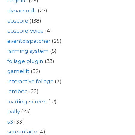
cognito
(25)
dynamodb
(27)
eoscore
(138)
eoscore-voice
(4)
eventdispatcher
(25)
farming system
(5)
foliage plugin
(33)
gamelift
(52)
interactive foliage
(3)
lambda
(22)
loading-screen
(12)
polly
(23)
s3
(33)
screenfade
(4)