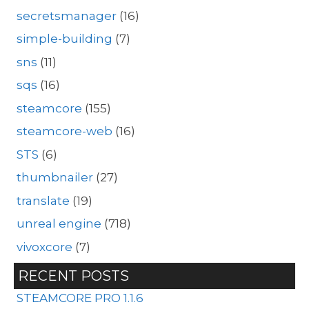
secretsmanager
(16)
simple-building
(7)
sns
(11)
sqs
(16)
steamcore
(155)
steamcore-web
(16)
STS
(6)
thumbnailer
(27)
translate
(19)
unreal engine
(718)
vivoxcore
(7)
RECENT POSTS
STEAMCORE PRO 1.1.6