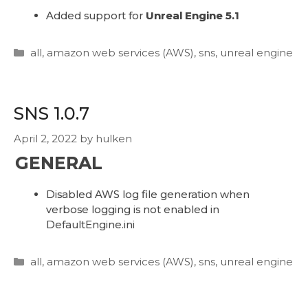
Added support for
Unreal Engine 5.1
Categories
all
,
amazon web services (AWS)
,
sns
,
unreal engine
SNS 1.0.7
April 2, 2022
by
hulken
GENERAL
Disabled AWS log file generation when
verbose logging is not enabled in
DefaultEngine.ini
Categories
all
,
amazon web services (AWS)
,
sns
,
unreal engine