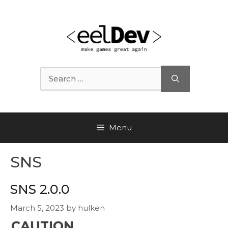
Skip
to
content
Search
for:
Menu
SNS
SNS 2.0.0
March 5, 2023
by
hulken
CAUTION