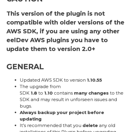
This version of the plugin is not
compatible with older versions of the
AWS SDK, if you are using any other
eelDev AWS plugins you have to
update them to version 2.0+
GENERAL
Updated AWS SDK to version
1.10.55
The upgrade from
SDK
1.8
to
1.10
contains
many changes
to the
SDK and may result in unforseen issues and
bugs.
Always backup your project before
updating
It’s recommended that you
delete
any old
installations of this Plugin before upgrading.