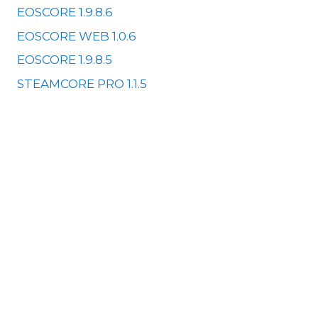
EOSCORE 1.9.8.6
EOSCORE WEB 1.0.6
EOSCORE 1.9.8.5
STEAMCORE PRO 1.1.5