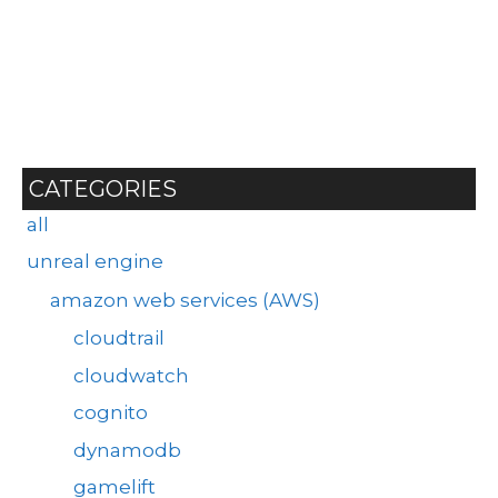
CATEGORIES
all
unreal engine
amazon web services (AWS)
cloudtrail
cloudwatch
cognito
dynamodb
gamelift