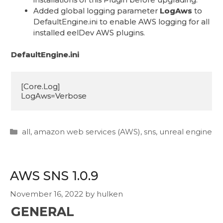
Added global logging parameter
LogAws
to
DefaultEngine.ini to enable AWS logging for all
installed eelDev AWS plugins.
DefaultEngine.ini
[Core.Log]

LogAws=Verbose
Categories
all
,
amazon web services (AWS)
,
sns
,
unreal engine
AWS SNS 1.0.9
November 16, 2022
by
hulken
GENERAL