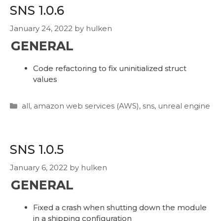
SNS 1.0.6
January 24, 2022
by
hulken
GENERAL
Code refactoring to fix uninitialized struct
values
Categories
all
,
amazon web services (AWS)
,
sns
,
unreal engine
SNS 1.0.5
January 6, 2022
by
hulken
GENERAL
Fixed a crash when shutting down the module
in a shipping configuration