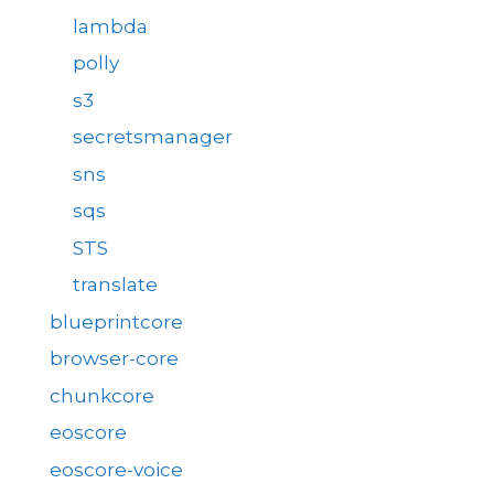
lambda
polly
s3
secretsmanager
sns
sqs
STS
translate
blueprintcore
browser-core
chunkcore
eoscore
eoscore-voice