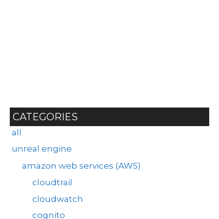
CATEGORIES
all
unreal engine
amazon web services (AWS)
cloudtrail
cloudwatch
cognito