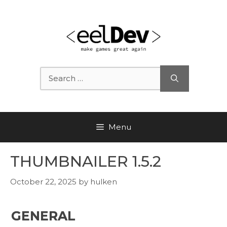
Skip
to
content
Search
for:
Menu
THUMBNAILER 1.5.2
October 22, 2025
by
hulken
GENERAL