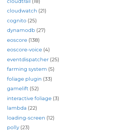
cloudtrail
(18)
cloudwatch
(21)
cognito
(25)
dynamodb
(27)
eoscore
(138)
eoscore-voice
(4)
eventdispatcher
(25)
farming system
(5)
foliage plugin
(33)
gamelift
(52)
interactive foliage
(3)
lambda
(22)
loading-screen
(12)
polly
(23)