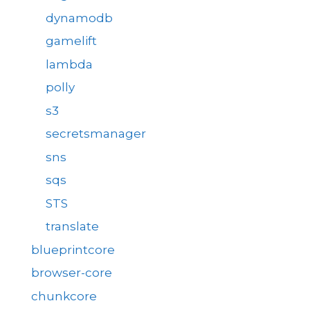
dynamodb
gamelift
lambda
polly
s3
secretsmanager
sns
sqs
STS
translate
blueprintcore
browser-core
chunkcore