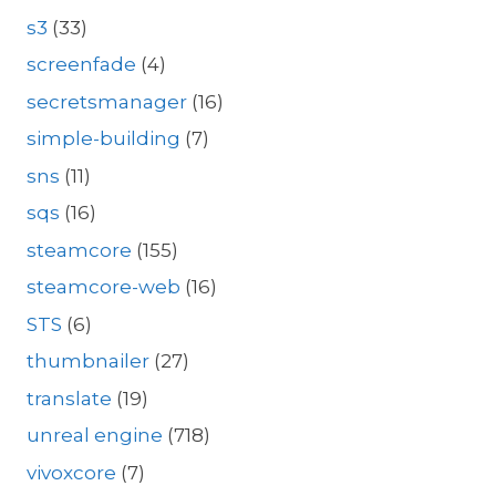
s3
(33)
screenfade
(4)
secretsmanager
(16)
simple-building
(7)
sns
(11)
sqs
(16)
steamcore
(155)
steamcore-web
(16)
STS
(6)
thumbnailer
(27)
translate
(19)
unreal engine
(718)
vivoxcore
(7)