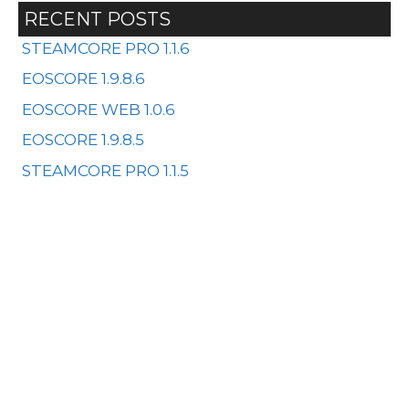
RECENT POSTS
STEAMCORE PRO 1.1.6
EOSCORE 1.9.8.6
EOSCORE WEB 1.0.6
EOSCORE 1.9.8.5
STEAMCORE PRO 1.1.5