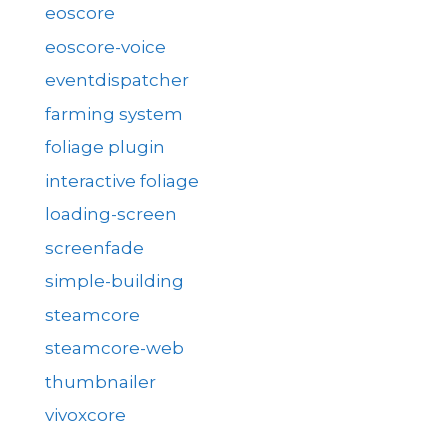
eoscore
eoscore-voice
eventdispatcher
farming system
foliage plugin
interactive foliage
loading-screen
screenfade
simple-building
steamcore
steamcore-web
thumbnailer
vivoxcore