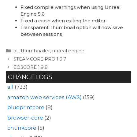
Fixed compile warnings when using Unreal
Engine 5.6
Fixed a crash when exiting the editor
Transparent Thumbnail option will now save
between sessions
Categories
all
,
thumbnailer
,
unreal engine
STEAMCORE PRO 1.0.7
EOSCORE 1.9.8
CHANGELOGS
all
(733)
amazon web services (AWS)
(159)
blueprintcore
(8)
browser-core
(2)
chunkcore
(5)