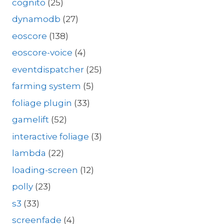
cognito
(25)
dynamodb
(27)
eoscore
(138)
eoscore-voice
(4)
eventdispatcher
(25)
farming system
(5)
foliage plugin
(33)
gamelift
(52)
interactive foliage
(3)
lambda
(22)
loading-screen
(12)
polly
(23)
s3
(33)
screenfade
(4)