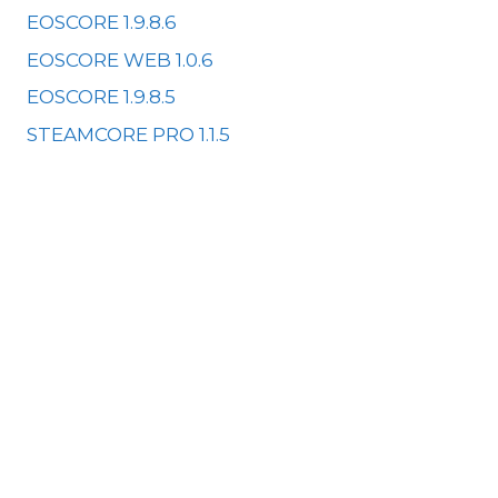
EOSCORE 1.9.8.6
EOSCORE WEB 1.0.6
EOSCORE 1.9.8.5
STEAMCORE PRO 1.1.5