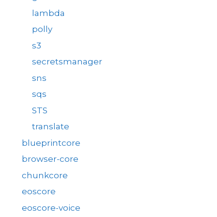
lambda
polly
s3
secretsmanager
sns
sqs
STS
translate
blueprintcore
browser-core
chunkcore
eoscore
eoscore-voice