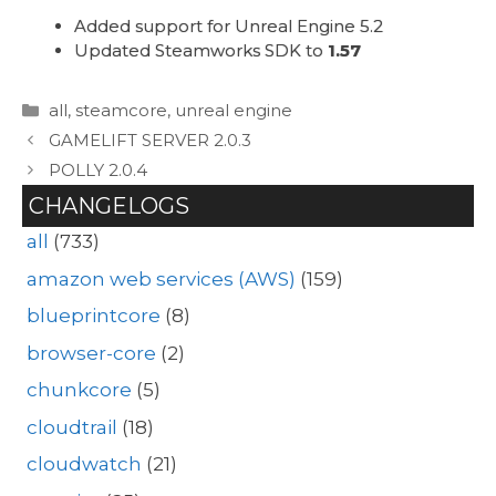
Added support for Unreal Engine 5.2
Updated Steamworks SDK to
1.57
Categories
all
,
steamcore
,
unreal engine
GAMELIFT SERVER 2.0.3
POLLY 2.0.4
CHANGELOGS
all
(733)
amazon web services (AWS)
(159)
blueprintcore
(8)
browser-core
(2)
chunkcore
(5)
cloudtrail
(18)
cloudwatch
(21)