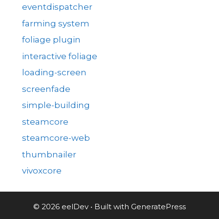
eventdispatcher
farming system
foliage plugin
interactive foliage
loading-screen
screenfade
simple-building
steamcore
steamcore-web
thumbnailer
vivoxcore
© 2026 eelDev
• Built with
GeneratePress