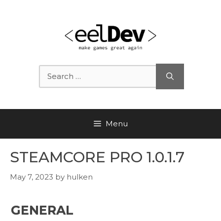
Skip
to
content
Search
for:
Menu
STEAMCORE PRO 1.0.1.7
May 7, 2023
by
hulken
GENERAL