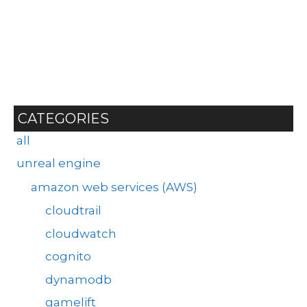
CATEGORIES
all
unreal engine
amazon web services (AWS)
cloudtrail
cloudwatch
cognito
dynamodb
gamelift