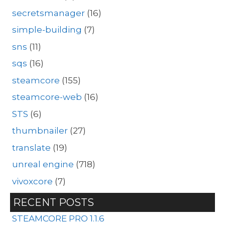
secretsmanager
(16)
simple-building
(7)
sns
(11)
sqs
(16)
steamcore
(155)
steamcore-web
(16)
STS
(6)
thumbnailer
(27)
translate
(19)
unreal engine
(718)
vivoxcore
(7)
RECENT POSTS
STEAMCORE PRO 1.1.6