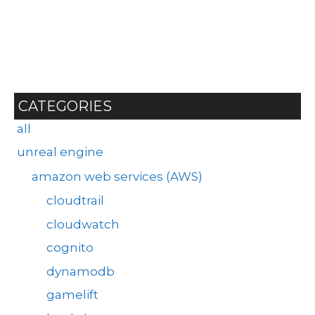
CATEGORIES
all
unreal engine
amazon web services (AWS)
cloudtrail
cloudwatch
cognito
dynamodb
gamelift