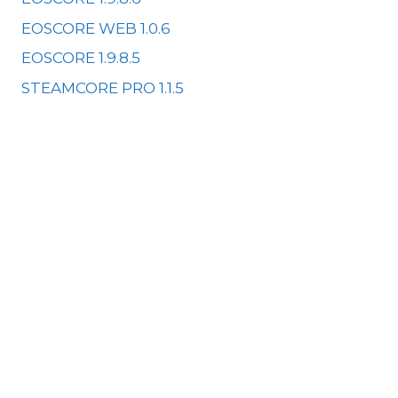
EOSCORE WEB 1.0.6
EOSCORE 1.9.8.5
STEAMCORE PRO 1.1.5