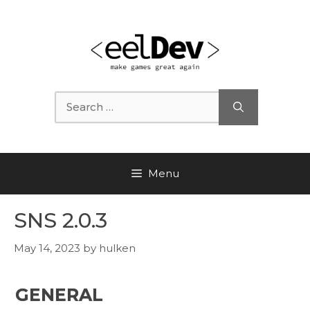
Skip
to
content
Search
for:
Menu
SNS 2.0.3
May 14, 2023
by
hulken
GENERAL