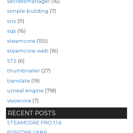
secretsmanager
(16)
simple-building
(7)
sns
(11)
sqs
(16)
steamcore
(155)
steamcore-web
(16)
STS
(6)
thumbnailer
(27)
translate
(19)
unreal engine
(718)
vivoxcore
(7)
RECENT POSTS
STEAMCORE PRO 1.1.6
EOSCORE 1.9.8.6