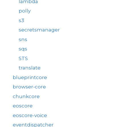
lambda
polly
s3
secretsmanager
sns
sqs
STS
translate
blueprintcore
browser-core
chunkcore
eoscore
eoscore-voice
eventdispatcher