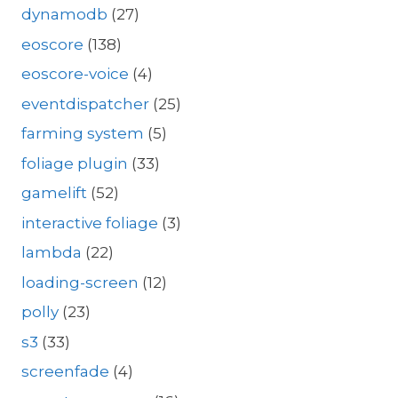
dynamodb
(27)
eoscore
(138)
eoscore-voice
(4)
eventdispatcher
(25)
farming system
(5)
foliage plugin
(33)
gamelift
(52)
interactive foliage
(3)
lambda
(22)
loading-screen
(12)
polly
(23)
s3
(33)
screenfade
(4)