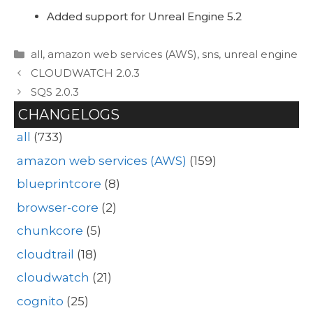
Added support for Unreal Engine 5.2
Categories
all
,
amazon web services (AWS)
,
sns
,
unreal engine
CLOUDWATCH 2.0.3
SQS 2.0.3
CHANGELOGS
all
(733)
amazon web services (AWS)
(159)
blueprintcore
(8)
browser-core
(2)
chunkcore
(5)
cloudtrail
(18)
cloudwatch
(21)
cognito
(25)