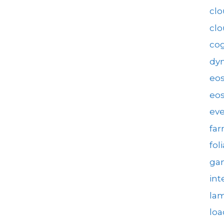
clo
cl
cog
dy
eo
eos
eve
fa
fol
gam
int
la
loa