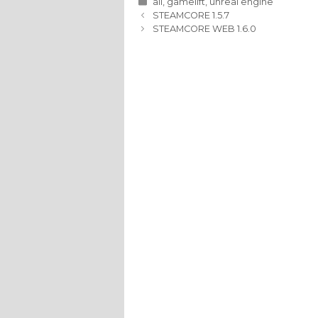
Categories
all
,
gamelift
,
unreal engine
STEAMCORE 1.5.7
STEAMCORE WEB 1.6.0