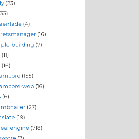
ly
(23)
33)
reenfade
(4)
cretsmanager
(16)
ple-building
(7)
s
(11)
s
(16)
eamcore
(155)
eamcore-web
(16)
S
(6)
umbnailer
(27)
nslate
(19)
eal engine
(718)
oxcore
(7)