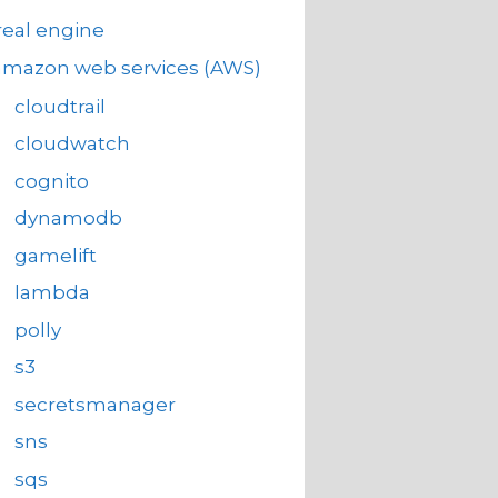
eal engine
amazon web services (AWS)
cloudtrail
cloudwatch
cognito
dynamodb
gamelift
lambda
polly
s3
secretsmanager
sns
sqs