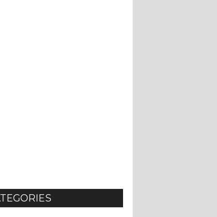
TEGORIES