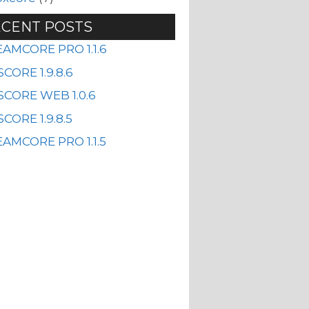
CENT POSTS
EAMCORE PRO 1.1.6
CORE 1.9.8.6
SCORE WEB 1.0.6
CORE 1.9.8.5
AMCORE PRO 1.1.5