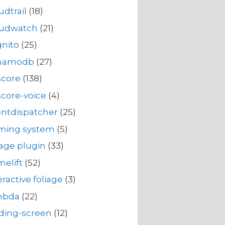
udtrail
(18)
oudwatch
(21)
nito
(25)
namodb
(27)
score
(138)
core-voice
(4)
ntdispatcher
(25)
rming system
(5)
iage plugin
(33)
elift
(52)
eractive foliage
(3)
mbda
(22)
ding-screen
(12)