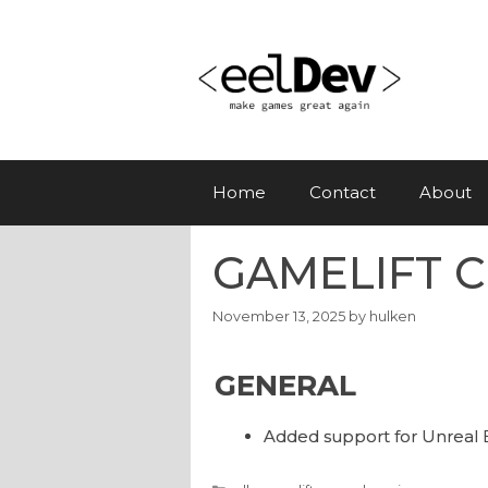
Skip
to
content
Home
Contact
About
GAMELIFT CL
November 13, 2025
by
hulken
GENERAL
Added support for Unreal 