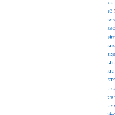
pol
s3
(
sc
se
sim
sn
sq
st
st
ST
th
tra
unr
viv