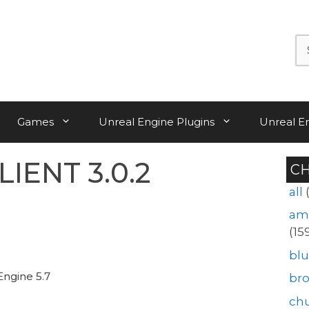
Se
for:
Games
Unreal Engine Plugins
Unreal E
IENT 3.0.2
C
all
am
(15
blu
Engine 5.7
br
ch