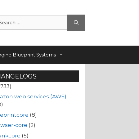
arch
ngine Blueprint Systems
HANGELOGS
(733)
azon web services (AWS)
9)
eprintcore
(8)
owser-core
(2)
unkcore
(5)