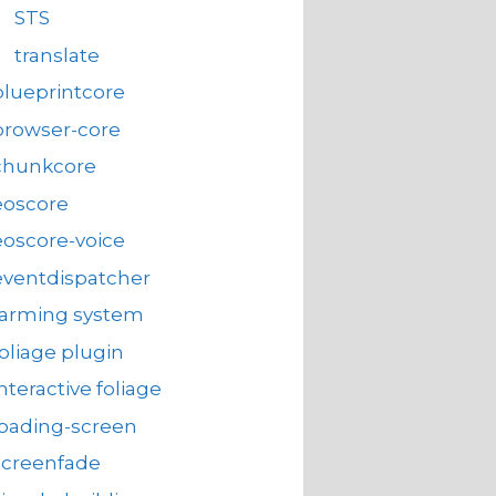
STS
translate
blueprintcore
browser-core
chunkcore
eoscore
eoscore-voice
eventdispatcher
farming system
foliage plugin
interactive foliage
loading-screen
screenfade