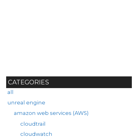
CATEGORIES
all
unreal engine
amazon web services (AWS)
cloudtrail
cloudwatch