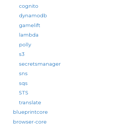
cognito
dynamodb
gamelift
lambda
polly
s3
secretsmanager
sns
sqs
STS
translate
blueprintcore
browser-core