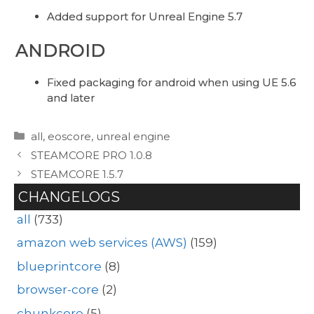
Added support for Unreal Engine 5.7
ANDROID
Fixed packaging for android when using UE 5.6
and later
Categories
all
,
eoscore
,
unreal engine
STEAMCORE PRO 1.0.8
STEAMCORE 1.5.7
CHANGELOGS
all
(733)
amazon web services (AWS)
(159)
blueprintcore
(8)
browser-core
(2)
chunkcore
(5)