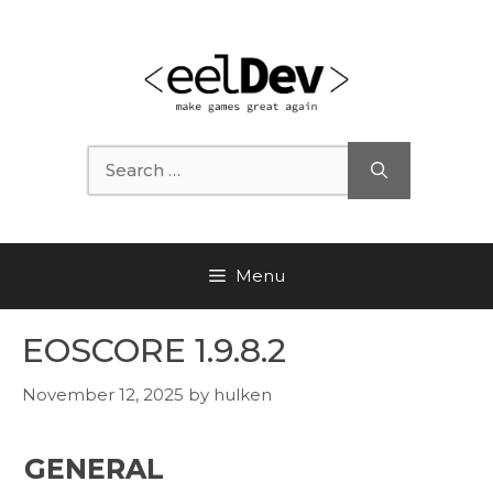
Skip
to
content
Search
for:
Menu
EOSCORE 1.9.8.2
November 12, 2025
by
hulken
GENERAL