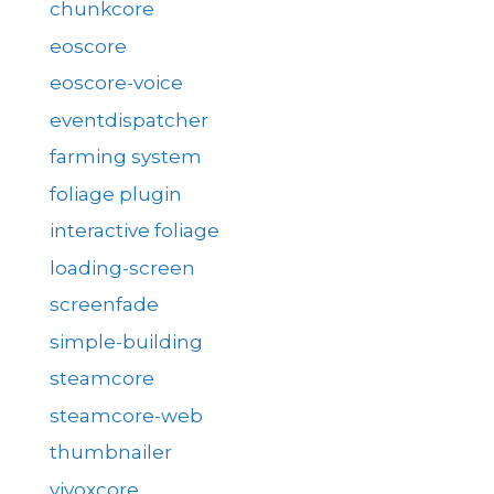
chunkcore
eoscore
eoscore-voice
eventdispatcher
farming system
foliage plugin
interactive foliage
loading-screen
screenfade
simple-building
steamcore
steamcore-web
thumbnailer
vivoxcore