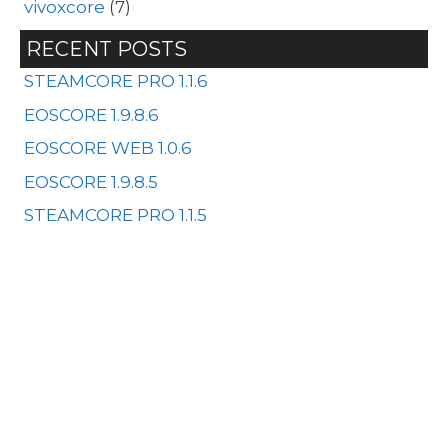
vivoxcore
(7)
RECENT POSTS
STEAMCORE PRO 1.1.6
EOSCORE 1.9.8.6
EOSCORE WEB 1.0.6
EOSCORE 1.9.8.5
STEAMCORE PRO 1.1.5