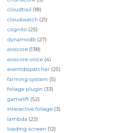
cloudtrail
(18)
cloudwatch
(21)
cognito
(25)
dynamodb
(27)
eoscore
(138)
eoscore-voice
(4)
eventdispatcher
(25)
farming system
(5)
foliage plugin
(33)
gamelift
(52)
interactive foliage
(3)
lambda
(22)
loading-screen
(12)