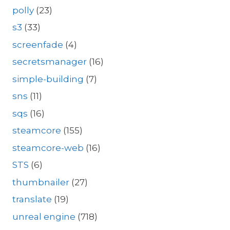
polly
(23)
s3
(33)
screenfade
(4)
secretsmanager
(16)
simple-building
(7)
sns
(11)
sqs
(16)
steamcore
(155)
steamcore-web
(16)
STS
(6)
thumbnailer
(27)
translate
(19)
unreal engine
(718)