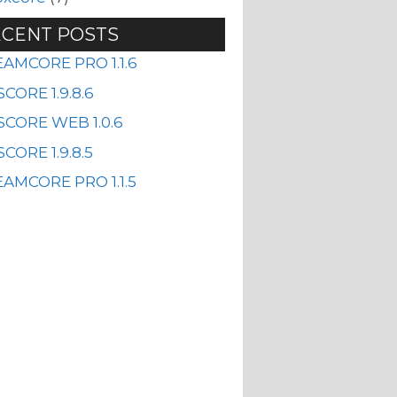
CENT POSTS
EAMCORE PRO 1.1.6
CORE 1.9.8.6
SCORE WEB 1.0.6
CORE 1.9.8.5
AMCORE PRO 1.1.5