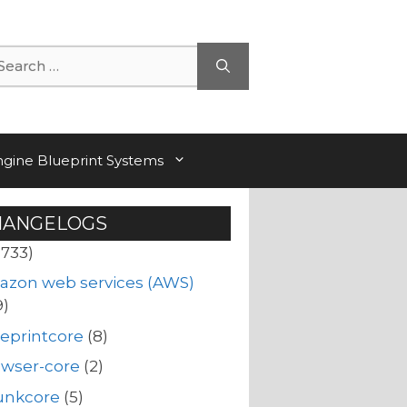
arch
ngine Blueprint Systems
HANGELOGS
(733)
azon web services (AWS)
9)
eprintcore
(8)
owser-core
(2)
unkcore
(5)