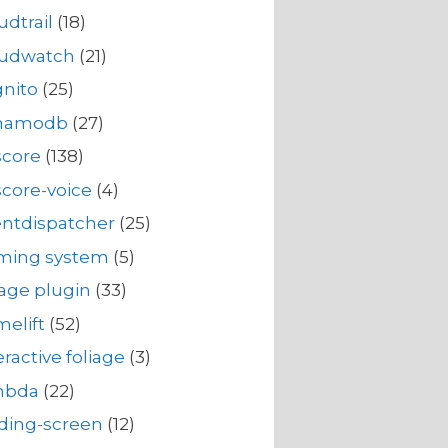
udtrail
(18)
oudwatch
(21)
nito
(25)
namodb
(27)
score
(138)
core-voice
(4)
ntdispatcher
(25)
rming system
(5)
iage plugin
(33)
elift
(52)
eractive foliage
(3)
mbda
(22)
ding-screen
(12)