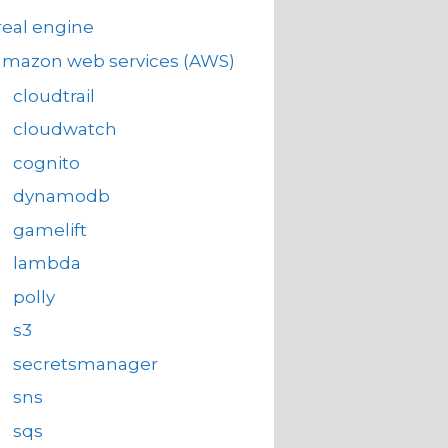
eal engine
amazon web services (AWS)
cloudtrail
cloudwatch
cognito
dynamodb
gamelift
lambda
polly
s3
secretsmanager
sns
sqs