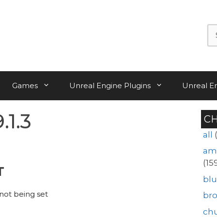
Se
for:
Games
Unreal Engine Plugins
Unreal E
.1.3
C
all
am
(15
T
blu
not being set
br
ch