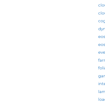
clo
cl
cog
dy
eo
eos
eve
fa
fol
gam
int
la
loa