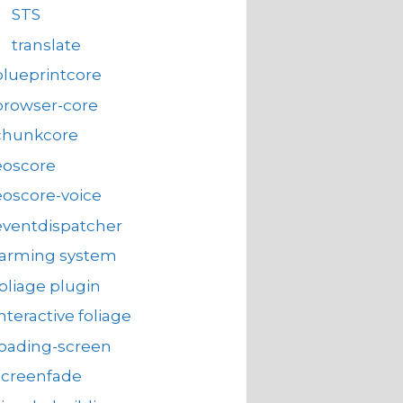
STS
translate
blueprintcore
browser-core
chunkcore
eoscore
eoscore-voice
eventdispatcher
farming system
foliage plugin
interactive foliage
loading-screen
screenfade