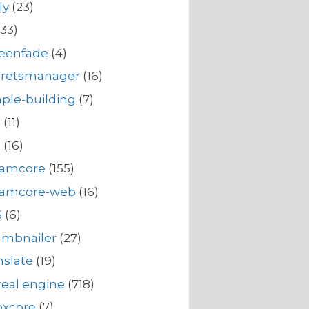
ly
(23)
33)
reenfade
(4)
cretsmanager
(16)
ple-building
(7)
s
(11)
s
(16)
eamcore
(155)
eamcore-web
(16)
S
(6)
umbnailer
(27)
nslate
(19)
eal engine
(718)
oxcore
(7)