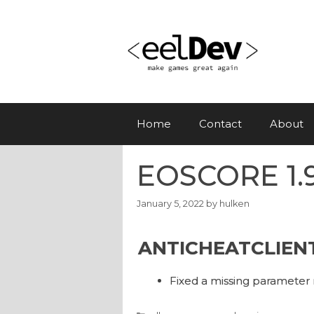
Skip
to
content
Home
Contact
About
EOSCORE 1.9
January 5, 2022
by
hulken
ANTICHEATCLIEN
Fixed a missing parameter 