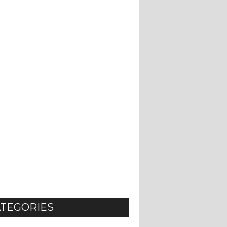
TEGORIES