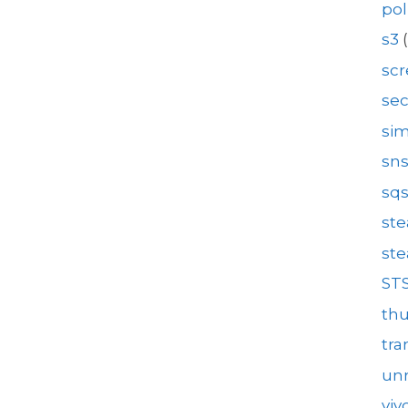
pol
s3
(
sc
se
sim
sn
sq
st
st
ST
th
tra
unr
viv