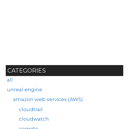
CATEGORIES
all
unreal engine
amazon web services (AWS)
cloudtrail
cloudwatch
cognito