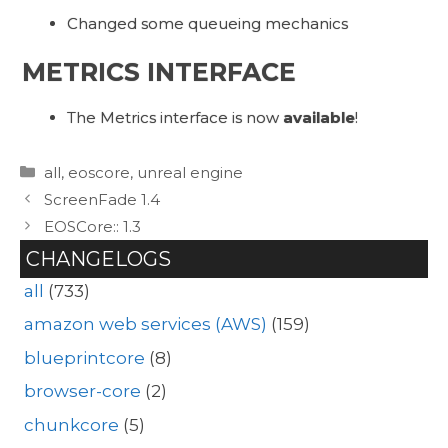
Changed some queueing mechanics
METRICS INTERFACE
The Metrics interface is now
available
!
Categories
all
,
eoscore
,
unreal engine
ScreenFade 1.4
EOSCore:: 1.3
CHANGELOGS
all
(733)
amazon web services (AWS)
(159)
blueprintcore
(8)
browser-core
(2)
chunkcore
(5)