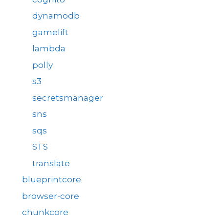
dynamodb
gamelift
lambda
polly
s3
secretsmanager
sns
sqs
STS
translate
blueprintcore
browser-core
chunkcore