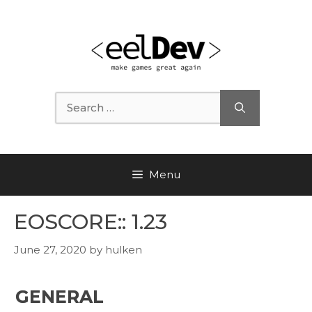
Skip
to
content
Search
for:
Menu
EOSCORE:: 1.23
June 27, 2020
by
hulken
GENERAL