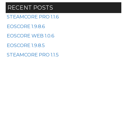
RECENT POSTS
STEAMCORE PRO 1.1.6
EOSCORE 1.9.8.6
EOSCORE WEB 1.0.6
EOSCORE 1.9.8.5
STEAMCORE PRO 1.1.5