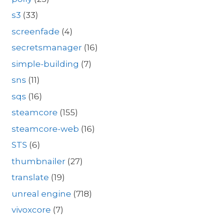
s3
(33)
screenfade
(4)
secretsmanager
(16)
simple-building
(7)
sns
(11)
sqs
(16)
steamcore
(155)
steamcore-web
(16)
STS
(6)
thumbnailer
(27)
translate
(19)
unreal engine
(718)
vivoxcore
(7)