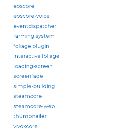
eoscore
eoscore-voice
eventdispatcher
farming system
foliage plugin
interactive foliage
loading-screen
screenfade
simple-building
steamcore
steamcore-web
thumbnailer
vivoxcore