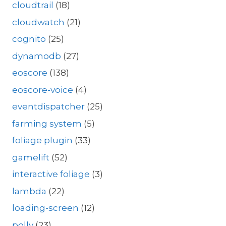
cloudtrail
(18)
cloudwatch
(21)
cognito
(25)
dynamodb
(27)
eoscore
(138)
eoscore-voice
(4)
eventdispatcher
(25)
farming system
(5)
foliage plugin
(33)
gamelift
(52)
interactive foliage
(3)
lambda
(22)
loading-screen
(12)
polly
(23)