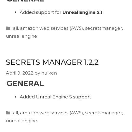
Added support for
Unreal Engine 5.1
Categories
all
,
amazon web services (AWS)
,
secretsmanager
,
unreal engine
SECRETS MANAGER 1.2.2
April 9, 2022
by
hulken
GENERAL
Added Unreal Engine 5 support
Categories
all
,
amazon web services (AWS)
,
secretsmanager
,
unreal engine