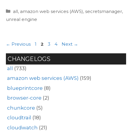
Categories
all
,
amazon web services (AWS)
,
secretsmanager
,
unreal engine
Page
Page
Page
Page
←
Previous
1
2
3
4
Next
→
CHANGELOGS
all
(733)
amazon web services (AWS)
(159)
blueprintcore
(8)
browser-core
(2)
chunkcore
(5)
cloudtrail
(18)
cloudwatch
(21)