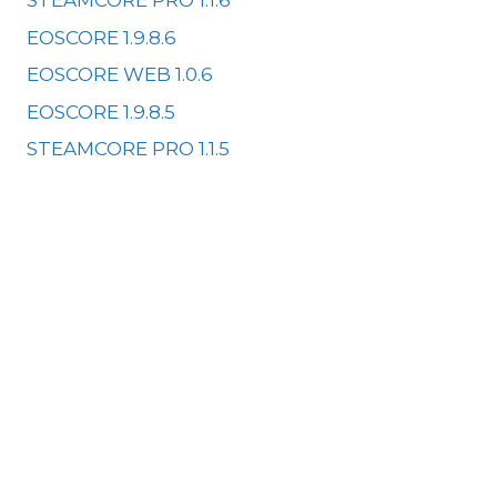
STEAMCORE PRO 1.1.6
EOSCORE 1.9.8.6
EOSCORE WEB 1.0.6
EOSCORE 1.9.8.5
STEAMCORE PRO 1.1.5