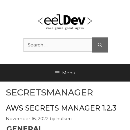
Skip
to
content
Search
for:
Menu
SECRETSMANAGER
AWS SECRETS MANAGER 1.2.3
November 16, 2022
by
hulken
GENERAL