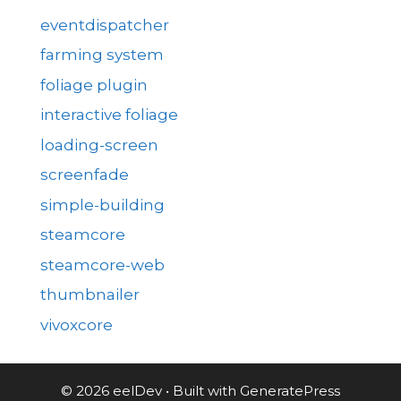
eventdispatcher
farming system
foliage plugin
interactive foliage
loading-screen
screenfade
simple-building
steamcore
steamcore-web
thumbnailer
vivoxcore
© 2026 eelDev
• Built with
GeneratePress