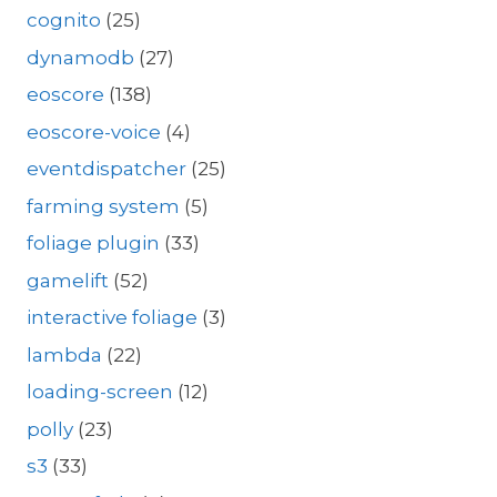
cognito
(25)
dynamodb
(27)
eoscore
(138)
eoscore-voice
(4)
eventdispatcher
(25)
farming system
(5)
foliage plugin
(33)
gamelift
(52)
interactive foliage
(3)
lambda
(22)
loading-screen
(12)
polly
(23)
s3
(33)