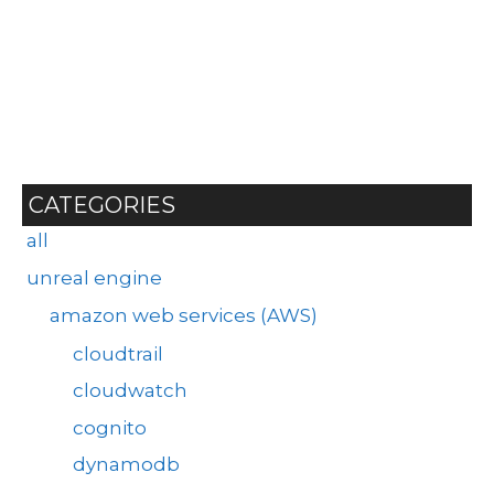
CATEGORIES
all
unreal engine
amazon web services (AWS)
cloudtrail
cloudwatch
cognito
dynamodb