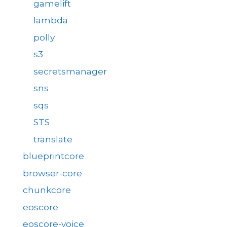
gamelift
lambda
polly
s3
secretsmanager
sns
sqs
STS
translate
blueprintcore
browser-core
chunkcore
eoscore
eoscore-voice