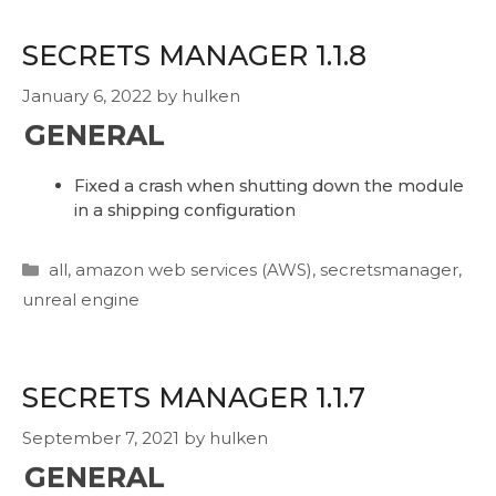
SECRETS MANAGER 1.1.8
January 6, 2022
by
hulken
GENERAL
Fixed a crash when shutting down the module
in a shipping configuration
Categories
all
,
amazon web services (AWS)
,
secretsmanager
,
unreal engine
SECRETS MANAGER 1.1.7
September 7, 2021
by
hulken
GENERAL