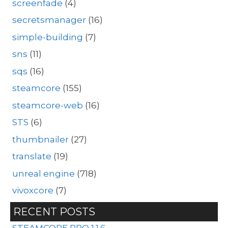
screenfade
(4)
secretsmanager
(16)
simple-building
(7)
sns
(11)
sqs
(16)
steamcore
(155)
steamcore-web
(16)
STS
(6)
thumbnailer
(27)
translate
(19)
unreal engine
(718)
vivoxcore
(7)
RECENT POSTS