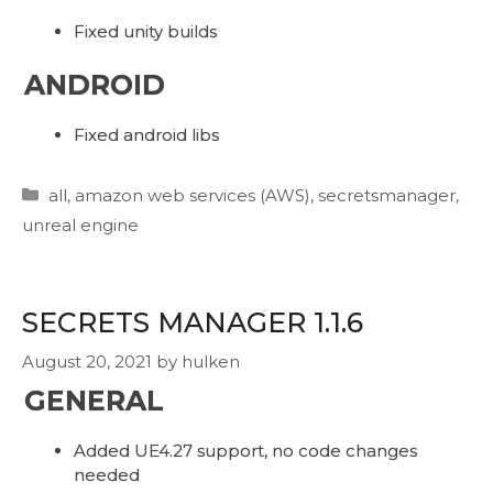
Fixed unity builds
ANDROID
Fixed android libs
Categories
all
,
amazon web services (AWS)
,
secretsmanager
,
unreal engine
SECRETS MANAGER 1.1.6
August 20, 2021
by
hulken
GENERAL
Added UE4.27 support, no code changes
needed