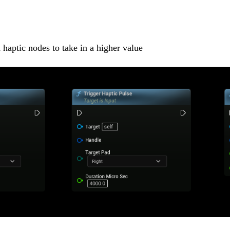
haptic nodes to take in a higher value