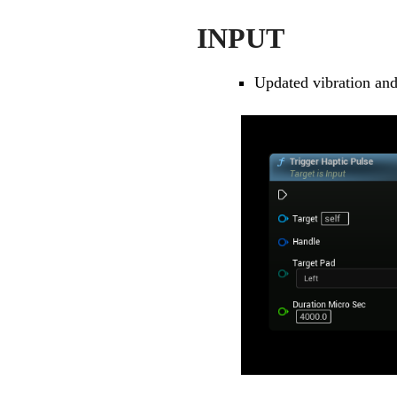
INPUT
Updated vibration and 