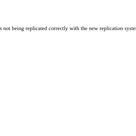
s not being replicated correctly with the new replication syst