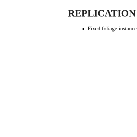
REPLICATION
Fixed foliage instance